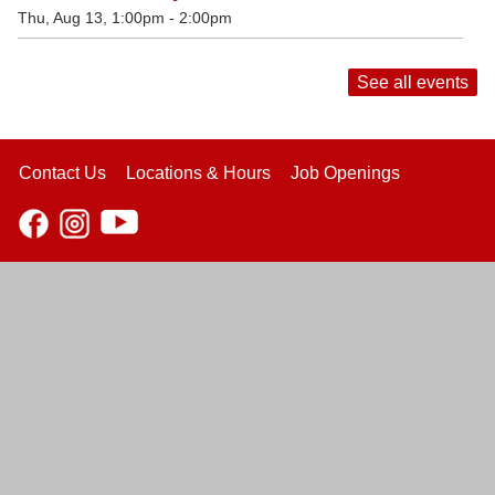
Thu, Aug 13, 1:00pm - 2:00pm
See all events
Contact Us
Locations & Hours
Job Openings