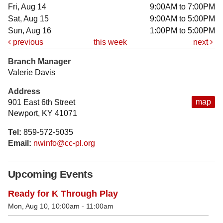
Fri, Aug 14
9:00AM to 7:00PM
Sat, Aug 15
9:00AM to 5:00PM
Sun, Aug 16
1:00PM to 5:00PM
previous
this week
next
Branch Manager
Valerie Davis
Address
map
901 East 6th Street
Newport, KY 41071
Tel:
859-572-5035
Email:
nwinfo@cc-pl.org
Upcoming Events
Ready for K Through Play
Mon, Aug 10, 10:00am - 11:00am