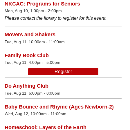
NKCAC: Programs for Seniors
Mon, Aug 10, 1:00pm - 2:00pm
Please contact the library to register for this event.
Movers and Shakers
Tue, Aug 11, 10:00am - 11:00am
Family Book Club
Tue, Aug 11, 4:00pm - 5:00pm
Register
Do Anything Club
Tue, Aug 11, 6:00pm - 8:00pm
Baby Bounce and Rhyme (Ages Newborn-2)
Wed, Aug 12, 10:00am - 11:00am
Homeschool: Layers of the Earth