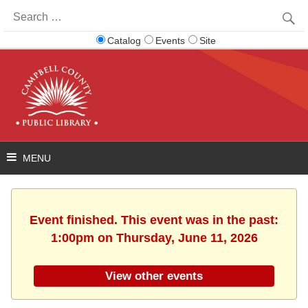
Search
for:
Catalog
Events
Site
Event finished. This event was in the past:
1:00pm on Thursday, June 11, 2026
View other events