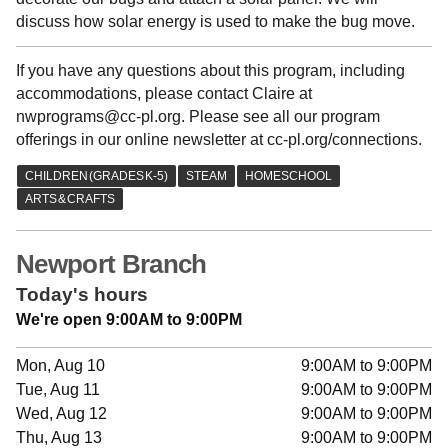
discuss how solar energy is used to make the bug move.
If you have any questions about this program, including
accommodations, please contact Claire at
nwprograms@cc-pl.org. Please see all our program
offerings in our online newsletter at cc-pl.org/connections.
Newport Branch
Today's hours
We're open 9:00AM to 9:00PM
Mon, Aug 10
9:00AM to 9:00PM
Tue, Aug 11
9:00AM to 9:00PM
Wed, Aug 12
9:00AM to 9:00PM
Thu, Aug 13
9:00AM to 9:00PM