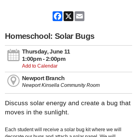
Facebook
X
Email
Homeschool: Solar Bugs
Thursday, June 11
1:00pm - 2:00pm
Add to Calendar
Newport Branch
Newport Kinsella Community Room
Discuss solar energy and create a bug that
moves in the sunlight.
Each student will receive a solar bug kit where we will
decorate our bugs and attach a solar panel. We will