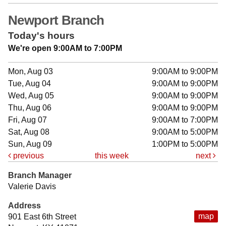
Newport Branch
Today's hours
We're open 9:00AM to 7:00PM
Mon, Aug 03
9:00AM to 9:00PM
Tue, Aug 04
9:00AM to 9:00PM
Wed, Aug 05
9:00AM to 9:00PM
Thu, Aug 06
9:00AM to 9:00PM
Fri, Aug 07
9:00AM to 7:00PM
Sat, Aug 08
9:00AM to 5:00PM
Sun, Aug 09
1:00PM to 5:00PM
previous
this week
next
Branch Manager
Valerie Davis
Address
map
901 East 6th Street