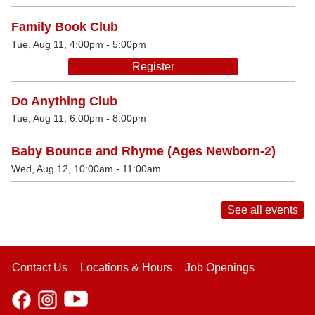
Family Book Club
Tue, Aug 11, 4:00pm - 5:00pm
Register
Do Anything Club
Tue, Aug 11, 6:00pm - 8:00pm
Baby Bounce and Rhyme (Ages Newborn-2)
Wed, Aug 12, 10:00am - 11:00am
See all events
Contact Us
Locations & Hours
Job Openings