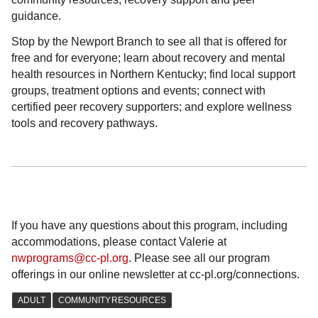
guidance.
Stop by the Newport Branch to see all that is offered for
free and for everyone; learn about recovery and mental
health resources in Northern Kentucky; find local support
groups, treatment options and events; connect with
certified peer recovery supporters; and explore wellness
tools and recovery pathways.
If you have any questions about this program, including
accommodations, please contact Valerie at
nwprograms@cc-pl.org
. Please see all our program
offerings in our online newsletter at cc-pl.org/connections.