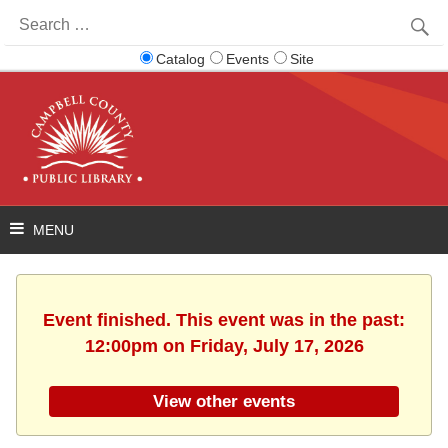
Search
for:
Catalog
Events
Site
Event finished. This event was in the past:
12:00pm on Friday, July 17, 2026
View other events