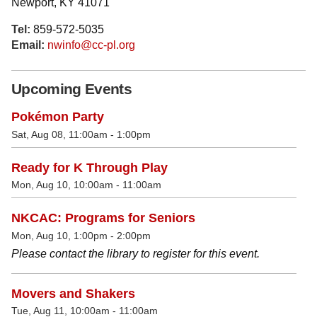
Newport, KY 41071
Tel:
859-572-5035
Email:
nwinfo@cc-pl.org
Upcoming Events
Pokémon Party
Sat, Aug 08, 11:00am - 1:00pm
Ready for K Through Play
Mon, Aug 10, 10:00am - 11:00am
NKCAC: Programs for Seniors
Mon, Aug 10, 1:00pm - 2:00pm
Please contact the library to register for this event.
Movers and Shakers
Tue, Aug 11, 10:00am - 11:00am