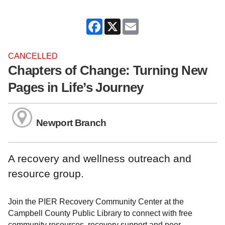
Facebook
X
Email
CANCELLED
Chapters of Change: Turning New
Pages in Life’s Journey
Newport Branch
A recovery and wellness outreach and
resource group.
Join the PIER Recovery Community Center at the
Campbell County Public Library to connect with free
community resources, recovery support and peer