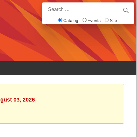
Search
for:
Catalog
Events
Site
gust 03, 2026