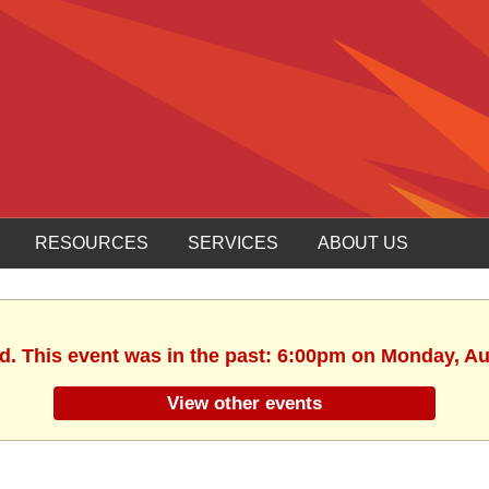
RESOURCES
SERVICES
ABOUT US
ed. This event was in the past: 6:00pm on Monday, Au
View other events