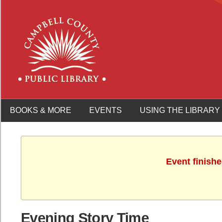
BOOKS & MORE
EVENTS
USING THE LIBRARY
Event finish
Evening Story Time