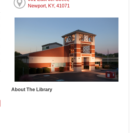
Newport, KY, 41071
M
M
M
M
M
M
M
About The Library