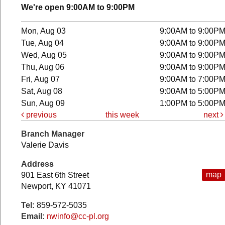
We're open 9:00AM to 9:00PM
Mon, Aug 03
9:00AM to 9:00P
Tue, Aug 04
9:00AM to 9:00P
Wed, Aug 05
9:00AM to 9:00P
Thu, Aug 06
9:00AM to 9:00P
Fri, Aug 07
9:00AM to 7:00P
Sat, Aug 08
9:00AM to 5:00P
Sun, Aug 09
1:00PM to 5:00P
previous
this week
next
Branch Manager
Valerie Davis
Address
map
901 East 6th Street
Newport, KY 41071
Tel:
859-572-5035
Email:
nwinfo@cc-pl.org