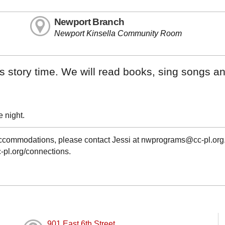
Newport Branch
Newport Kinsella Community Room
his story time. We will read books, sing songs a
 night.
 accommodations, please contact Jessi at nwprograms@cc-pl.org
c-pl.org/connections.
901 East 6th Street,