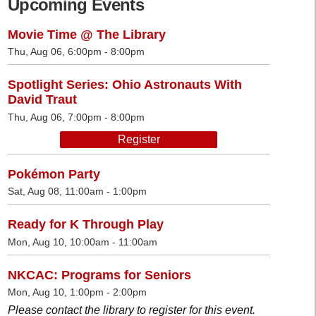
Upcoming Events
Movie Time @ The Library
Thu, Aug 06, 6:00pm - 8:00pm
Spotlight Series: Ohio Astronauts With
David Traut
Thu, Aug 06, 7:00pm - 8:00pm
Register
Pokémon Party
Sat, Aug 08, 11:00am - 1:00pm
Ready for K Through Play
Mon, Aug 10, 10:00am - 11:00am
NKCAC: Programs for Seniors
Mon, Aug 10, 1:00pm - 2:00pm
Please contact the library to register for this event.