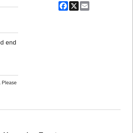
Facebook
X
Email
nd end
. Please