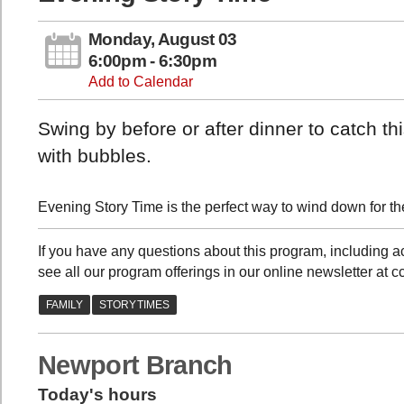
Monday, August 03
6:00pm - 6:30pm
Add to Calendar
Swing by before or after dinner to catch t
with bubbles.
Evening Story Time is the perfect way to wind down for the
If you have any questions about this program, including
see all our program offerings in our online newsletter at c
Newport Branch
Today's hours