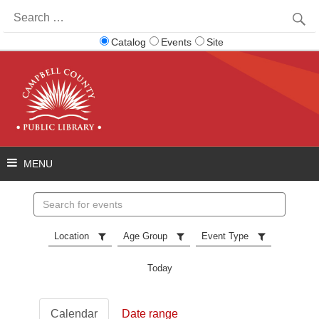
Search
for:
Catalog
Events
Site
Search
events
Location
Age Group
Event Type
Today
Calendar
Date range