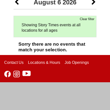
August 6 2026
Clear filter
Showing Story Times events at all
locations for all ages
Sorry there are no events that
match your selection.
Contact Us
Locations & Hours
Job Openings