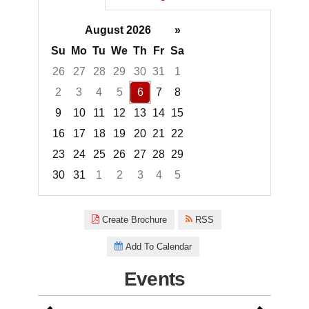
August 2026
»
Su
Mo
Tu
We
Th
Fr
Sa
26
27
28
29
30
31
1
2
3
4
5
6
7
8
9
10
11
12
13
14
15
16
17
18
19
20
21
22
23
24
25
26
27
28
29
30
31
1
2
3
4
5
Focused Thursday, August 6, 2
Create Brochure
RSS
Add To Calendar
Events