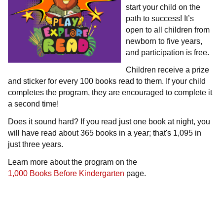
start your child on the
path to success! It’s
open to all children from
newborn to five years,
and participation is free.
Children receive a prize
and sticker for every 100 books read to them. If your child
completes the program, they are encouraged to complete it
a second time!
Does it sound hard? If you read just one book at night, you
will have read about 365 books in a year; that's 1,095 in
just three years.
Learn more about the program on the
1,000 Books Before Kindergarten
page.