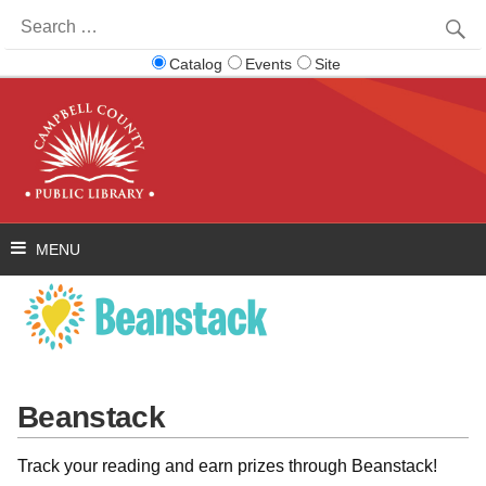
Search
for:
Catalog
Events
Site
Beanstack
Track your reading and earn prizes through Beanstack!