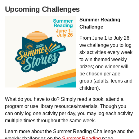
Upcoming Challenges
Summer Reading
Challenge
From June 1 to July 26,
we challenge you to log
six activities every week
to win themed weekly
prizes; one winner will
be chosen per age
group (adults, teens and
children).
What do you have to do? Simply read a book, attend a
program or use library resources/materials. Though you
can only log one activity per day, you may log each activity
multiple times throughout the same week.
Learn more about the Summer Reading Challenge and the
weekly challenges on the
Summer Reading
page.