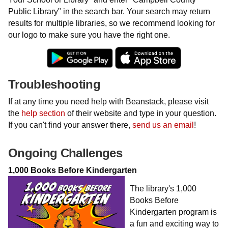
Public Library" in the search bar. Your search may return
results for multiple libraries, so we recommend looking for
our logo to make sure you have the right one.
Troubleshooting
If at any time you need help with Beanstack, please visit
the
help section
of their website and type in your question.
If you can't find your answer there,
send us an email
!
Ongoing Challenges
1,000 Books Before Kindergarten
The library's 1,000
Books Before
Kindergarten program is
a fun and exciting way to