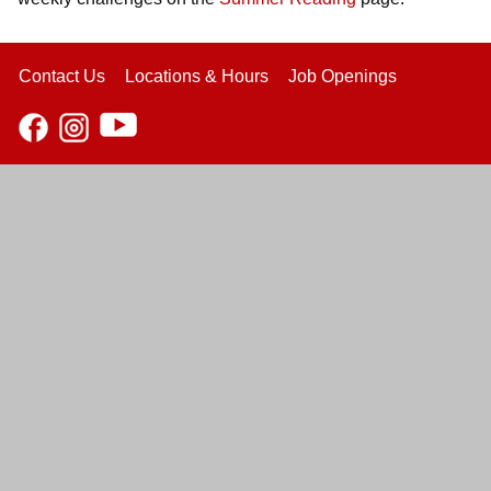
Contact Us
Locations & Hours
Job Openings