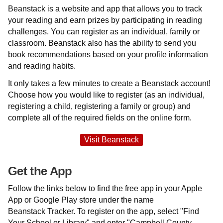
Beanstack is a website and app that allows you to track
your reading and earn prizes by participating in reading
challenges. You can register as an individual, family or
classroom. Beanstack also has the ability to send you
book recommendations based on your profile information
and reading habits.
It only takes a few minutes to create a Beanstack account!
Choose how you would like to register (as an individual,
registering a child, registering a family or group) and
complete all of the required fields on the online form.
Visit Beanstack
Get the App
Follow the links below to find the free app in your Apple
App or Google Play store under the name
Beanstack Tracker. To register on the app, select "Find
Your School or Library" and enter "Campbell County