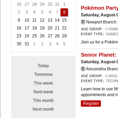
26
27
28
29
30
31
1
Pokémon Part
2
3
4
5
6
7
8
Saturday, August 
9
10
11
12
13
14
15
Newport Branch 
16
17
18
19
20
21
22
AGE GROUP:
FAMI
EVENT TYPE:
GAMES
23
24
25
26
27
28
29
Join us for a Pokémo
30
31
1
2
3
4
5
Focused Saturday, August 8, 2026
Senior Planet:
Saturday, August 
Today
Alexandria Branc
Tomorrow
AGE GROUP:
ADUL
EVENT TYPE:
TECHN
This week
Learn how to use My
Next week
appointments and m
This month
Register
Next month