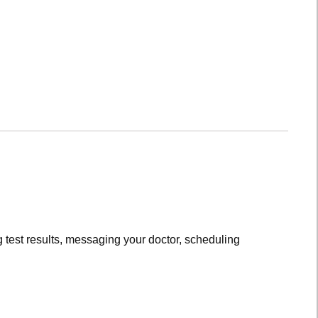
 test results, messaging your doctor, scheduling