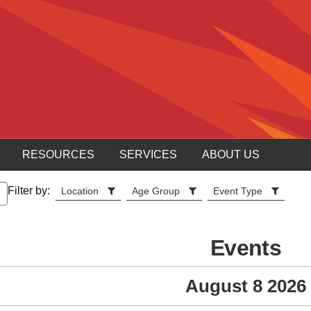
RESOURCES
SERVICES
ABOUT US
Filter by:
Location
Age Group
Event Type
Events
August 8 2026