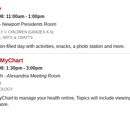
y
08: 11:00am - 1:00pm
-
Newport Presidents Room
LY
CHILDREN (GRADES K-5)
, ARTS & CRAFTS
n-filled day with activities, snacks, a photo station and more.
 MyChart
08: 1:30pm - 3:00pm
h -
Alexandria Meeting Room
T
OLOGY
Chart to manage your health online. Topics will include viewing
ore.