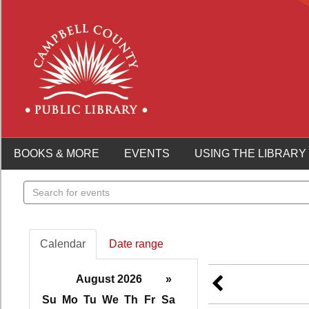
BOOKS & MORE
EVENTS
USING THE LIBRARY
Search
events
Calendar
Date range
August 2026
»
Su
Mo
Tu
We
Th
Fr
Sa