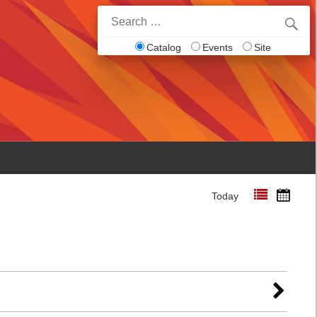
Search
for:
Catalog
Events
Site
Today