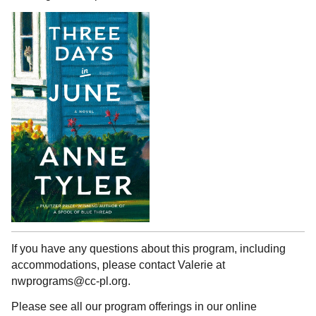
If you have any questions about this program, including
accommodations, please contact Valerie at
nwprograms@cc-pl.org.
Please see all our program offerings in our online