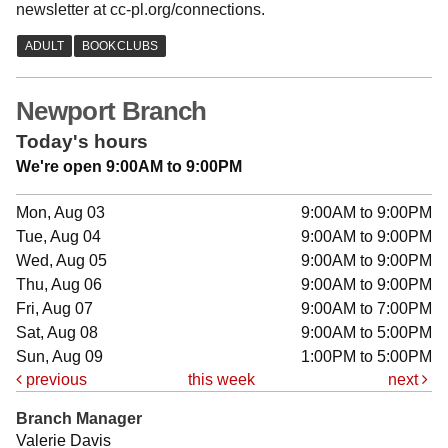
newsletter at cc-pl.org/connections.
Newport Branch
Today's hours
We're open 9:00AM to 9:00PM
Mon, Aug 03
9:00AM to 9:00PM
Tue, Aug 04
9:00AM to 9:00PM
Wed, Aug 05
9:00AM to 9:00PM
Thu, Aug 06
9:00AM to 9:00PM
Fri, Aug 07
9:00AM to 7:00PM
Sat, Aug 08
9:00AM to 5:00PM
Sun, Aug 09
1:00PM to 5:00PM
previous
this week
next
Branch Manager
Valerie Davis