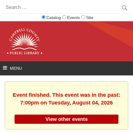
Search
for:
Catalog
Events
Site
Event finished. This event was in the past:
7:00pm on Tuesday, August 04, 2026
View other events