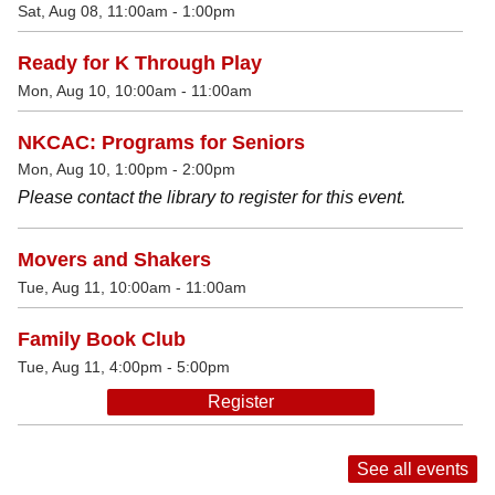
Sat, Aug 08, 11:00am - 1:00pm
Ready for K Through Play
Mon, Aug 10, 10:00am - 11:00am
NKCAC: Programs for Seniors
Mon, Aug 10, 1:00pm - 2:00pm
Please contact the library to register for this event.
Movers and Shakers
Tue, Aug 11, 10:00am - 11:00am
Family Book Club
Tue, Aug 11, 4:00pm - 5:00pm
Register
See all events