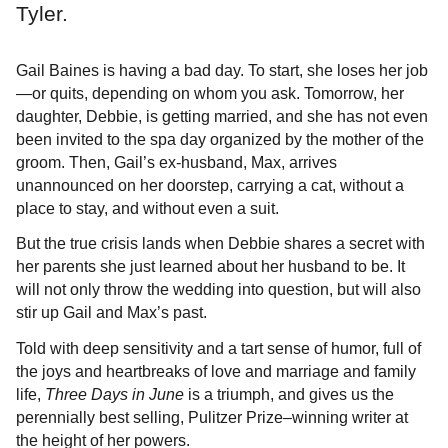
Tyler.
Gail Baines is having a bad day. To start, she loses her job
—or quits, depending on whom you ask. Tomorrow, her
daughter, Debbie, is getting married, and she has not even
been invited to the spa day organized by the mother of the
groom. Then, Gail’s ex-husband, Max, arrives
unannounced on her doorstep, carrying a cat, without a
place to stay, and without even a suit.
But the true crisis lands when Debbie shares a secret with
her parents she just learned about her husband to be. It
will not only throw the wedding into question, but will also
stir up Gail and Max’s past.
Told with deep sensitivity and a tart sense of humor, full of
the joys and heartbreaks of love and marriage and family
life,
Three Days in June
is a triumph, and gives us the
perennially best selling, Pulitzer Prize–winning writer at
the height of her powers.