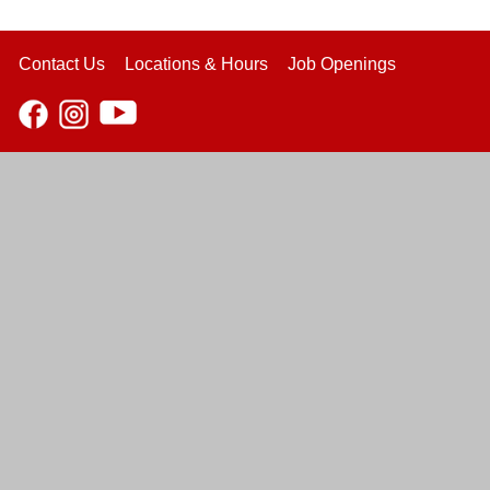
Contact Us
Locations & Hours
Job Openings