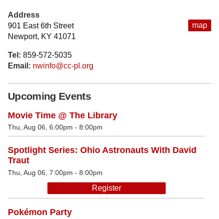
Address
map
901 East 6th Street
Newport, KY 41071
Tel:
859-572-5035
Email:
nwinfo@cc-pl.org
Upcoming Events
Movie Time @ The Library
Thu, Aug 06, 6:00pm - 8:00pm
Spotlight Series: Ohio Astronauts With David
Traut
Thu, Aug 06, 7:00pm - 8:00pm
Register
Pokémon Party