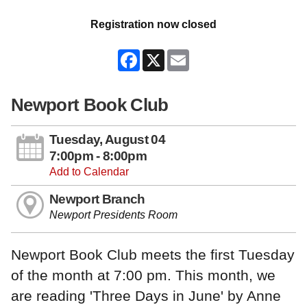
Registration now closed
Facebook
X
Email
Newport Book Club
Tuesday, August 04
7:00pm - 8:00pm
Add to Calendar
Newport Branch
Newport Presidents Room
Newport Book Club meets the first Tuesday
of the month at 7:00 pm. This month, we
are reading 'Three Days in June' by Anne