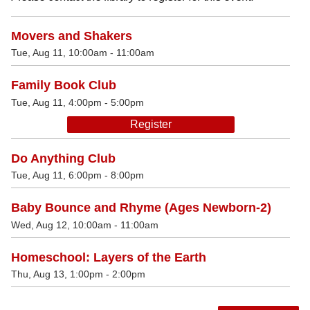
Movers and Shakers
Tue, Aug 11, 10:00am - 11:00am
Family Book Club
Tue, Aug 11, 4:00pm - 5:00pm
Register
Do Anything Club
Tue, Aug 11, 6:00pm - 8:00pm
Baby Bounce and Rhyme (Ages Newborn-2)
Wed, Aug 12, 10:00am - 11:00am
Homeschool: Layers of the Earth
Thu, Aug 13, 1:00pm - 2:00pm