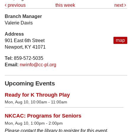
previous
this week
next
Branch Manager
Valerie Davis
Address
map
901 East 6th Street
Newport, KY 41071
Tel:
859-572-5035
Email:
nwinfo@cc-pl.org
Upcoming Events
Ready for K Through Play
Mon, Aug 10, 10:00am - 11:00am
NKCAC: Programs for Seniors
Mon, Aug 10, 1:00pm - 2:00pm
Please contact the library to register for this event.