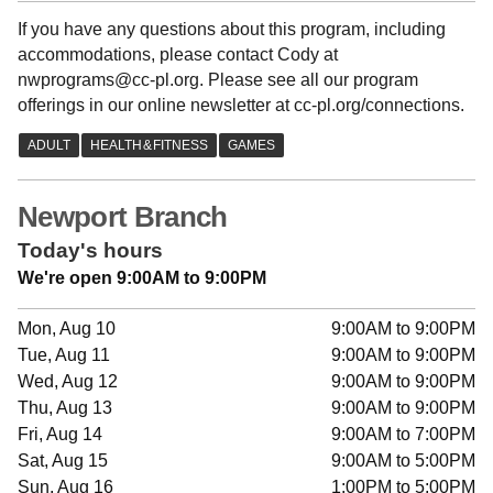
If you have any questions about this program, including
accommodations, please contact Cody at
nwprograms@cc-pl.org. Please see all our program
offerings in our online newsletter at cc-pl.org/connections.
Newport Branch
Today's hours
We're open 9:00AM to 9:00PM
Mon, Aug 10
9:00AM to 9:00PM
Tue, Aug 11
9:00AM to 9:00PM
Wed, Aug 12
9:00AM to 9:00PM
Thu, Aug 13
9:00AM to 9:00PM
Fri, Aug 14
9:00AM to 7:00PM
Sat, Aug 15
9:00AM to 5:00PM
Sun, Aug 16
1:00PM to 5:00PM