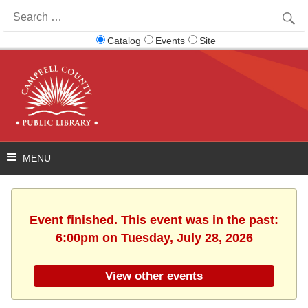
Search
for:
Catalog
Events
Site
Event finished. This event was in the past:
6:00pm on Tuesday, July 28, 2026
View other events