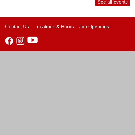
See all events
Contact Us
Locations & Hours
Job Openings