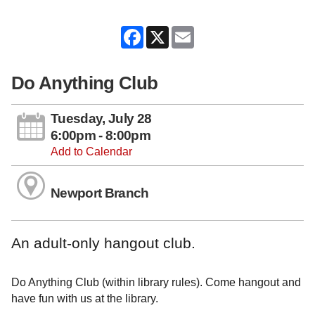
Facebook
X
Email
Do Anything Club
Tuesday, July 28
6:00pm - 8:00pm
Add to Calendar
Newport Branch
An adult-only hangout club.
Do Anything Club (within library rules). Come hangout and
have fun with us at the library.