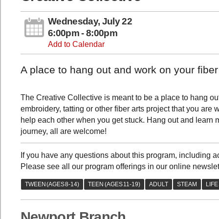
Wednesday, July 22
6:00pm - 8:00pm
Add to Calendar
A place to hang out and work on your fiber 
The Creative Collective is meant to be a place to hang out 
embroidery, tatting or other fiber arts project that you ar
help each other when you get stuck. Hang out and learn mo
journey, all are welcome!
If you have any questions about this program, includin
Please see all our program offerings in our online newslet
Newport Branch