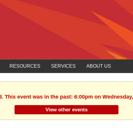
RESOURCES
SERVICES
ABOUT US
d. This event was in the past: 6:00pm on Wednesday,
View other events