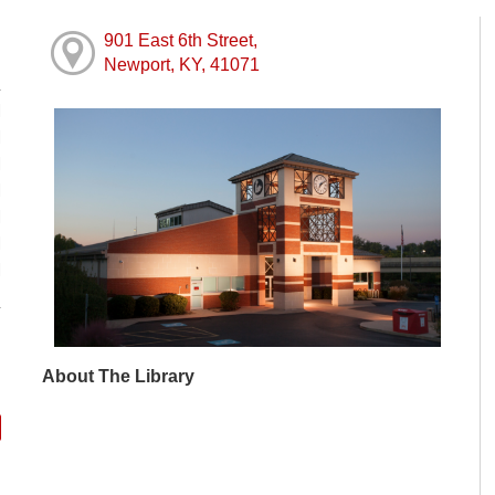
901 East 6th Street,
Newport, KY, 41071
M
M
M
M
M
M
M
About The Library