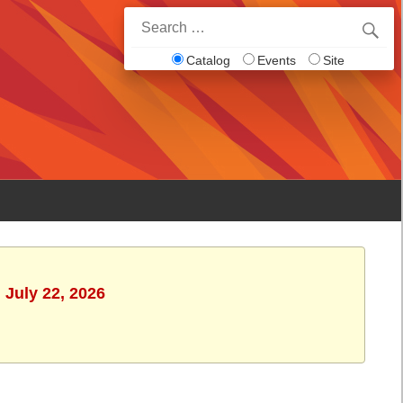
Search
for:
Catalog
Events
Site
 July 22, 2026