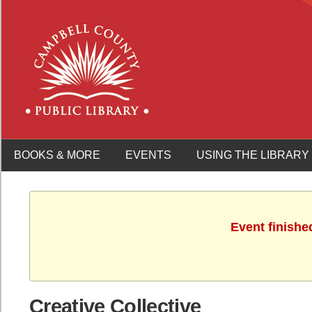
BOOKS & MORE
EVENTS
USING THE LIBRARY
Event finishe
Creative Collective