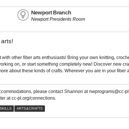
Newport Branch
Newport Presidents Room
arts!
with other fiber arts enthusiasts! Bring your own knitting, croche
e working on, or start something completely new! Discover new cra
re about these kinds of crafts. Wherever you are in your fiber a
g accommodations, please contact Shannon at nwprograms@cc-pl
ter at cc-pl.org/connections.