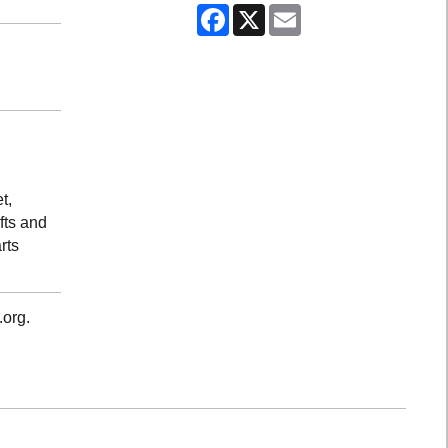
Facebook
X
Email
t,
fts and
rts
.org.