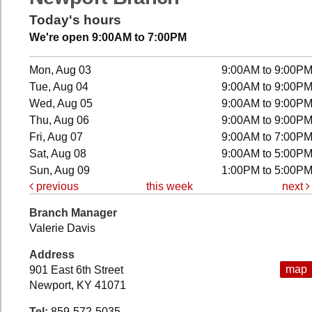
Today's hours
We're open 9:00AM to 7:00PM
Mon, Aug 03
9:00AM to 9:00P
Tue, Aug 04
9:00AM to 9:00P
Wed, Aug 05
9:00AM to 9:00P
Thu, Aug 06
9:00AM to 9:00P
Fri, Aug 07
9:00AM to 7:00P
Sat, Aug 08
9:00AM to 5:00P
Sun, Aug 09
1:00PM to 5:00P
previous
this week
next
Branch Manager
Valerie Davis
Address
map
901 East 6th Street
Newport, KY 41071
Tel:
859-572-5035