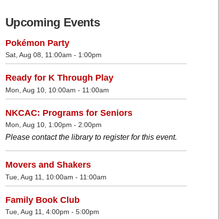
Upcoming Events
Pokémon Party
Sat, Aug 08, 11:00am - 1:00pm
Ready for K Through Play
Mon, Aug 10, 10:00am - 11:00am
NKCAC: Programs for Seniors
Mon, Aug 10, 1:00pm - 2:00pm
Please contact the library to register for this event.
Movers and Shakers
Tue, Aug 11, 10:00am - 11:00am
Family Book Club
Tue, Aug 11, 4:00pm - 5:00pm