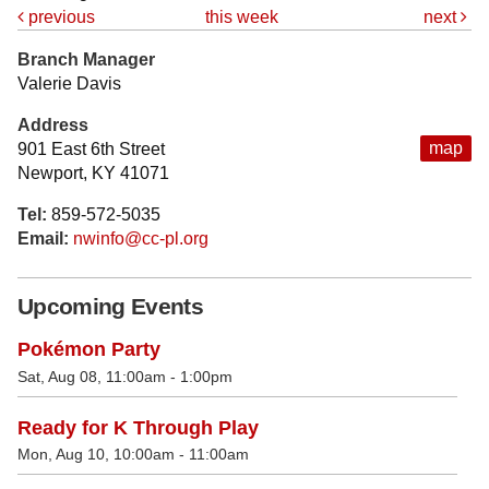
previous
this week
next
Branch Manager
Valerie Davis
Address
map
901 East 6th Street
Newport, KY 41071
Tel:
859-572-5035
Email:
nwinfo@cc-pl.org
Upcoming Events
Pokémon Party
Sat, Aug 08, 11:00am - 1:00pm
Ready for K Through Play
Mon, Aug 10, 10:00am - 11:00am