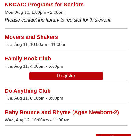
NKCAC: Programs for Seniors
Mon, Aug 10, 1:00pm - 2:00pm
Please contact the library to register for this event.
Movers and Shakers
Tue, Aug 11, 10:00am - 11:00am
Family Book Club
Tue, Aug 11, 4:00pm - 5:00pm
Register
Do Anything Club
Tue, Aug 11, 6:00pm - 8:00pm
Baby Bounce and Rhyme (Ages Newborn-2)
Wed, Aug 12, 10:00am - 11:00am