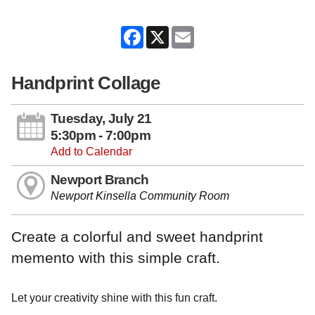
Facebook
X
Email
Handprint Collage
Tuesday, July 21
5:30pm - 7:00pm
Add to Calendar
Newport Branch
Newport Kinsella Community Room
Create a colorful and sweet handprint
memento with this simple craft.
Let your creativity shine with this fun craft.