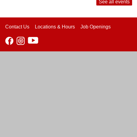
See all events
Contact Us
Locations & Hours
Job Openings