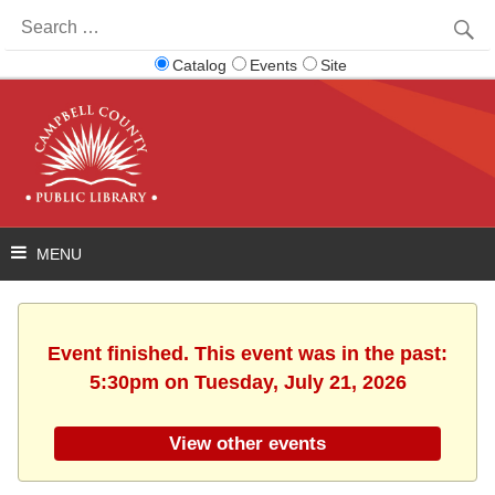
Search
for:
Catalog
Events
Site
Event finished. This event was in the past:
5:30pm on Tuesday, July 21, 2026
View other events