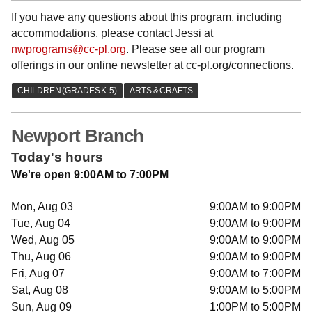
If you have any questions about this program, including
accommodations, please contact Jessi at
nwprograms@cc-pl.org
. Please see all our program
offerings in our online newsletter at cc-pl.org/connections.
Newport Branch
Today's hours
We're open 9:00AM to 7:00PM
Mon, Aug 03
9:00AM to 9:00PM
Tue, Aug 04
9:00AM to 9:00PM
Wed, Aug 05
9:00AM to 9:00PM
Thu, Aug 06
9:00AM to 9:00PM
Fri, Aug 07
9:00AM to 7:00PM
Sat, Aug 08
9:00AM to 5:00PM
Sun, Aug 09
1:00PM to 5:00PM