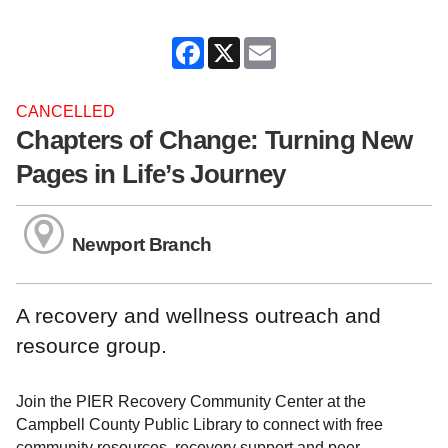
Facebook
X
Email
CANCELLED
Chapters of Change: Turning New
Pages in Life’s Journey
Newport Branch
A recovery and wellness outreach and
resource group.
Join the PIER Recovery Community Center at the
Campbell County Public Library to connect with free
community resources, recovery support and peer