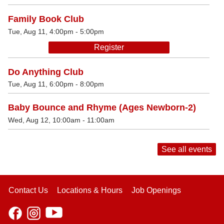
Family Book Club
Tue, Aug 11, 4:00pm - 5:00pm
Register
Do Anything Club
Tue, Aug 11, 6:00pm - 8:00pm
Baby Bounce and Rhyme (Ages Newborn-2)
Wed, Aug 12, 10:00am - 11:00am
See all events
Contact Us
Locations & Hours
Job Openings