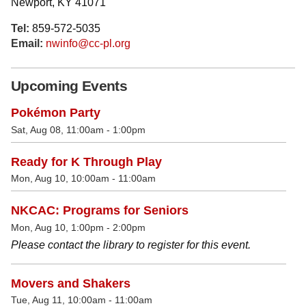
Newport, KY 41071
Tel:
859-572-5035
Email:
nwinfo@cc-pl.org
Upcoming Events
Pokémon Party
Sat, Aug 08, 11:00am - 1:00pm
Ready for K Through Play
Mon, Aug 10, 10:00am - 11:00am
NKCAC: Programs for Seniors
Mon, Aug 10, 1:00pm - 2:00pm
Please contact the library to register for this event.
Movers and Shakers
Tue, Aug 11, 10:00am - 11:00am