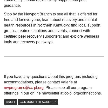
guidance.
Stop by the Newport Branch to see all that is offered for
free and for everyone; learn about recovery and mental
health resources in Northern Kentucky; find local support
groups, treatment options and events; connect with
certified peer recovery supporters; and explore wellness
tools and recovery pathways.
If you have any questions about this program, including
accommodations, please contact Valerie at
nwprograms@cc-pl.org
. Please see all our program
offerings in our online newsletter at cc-pl.org/connections.