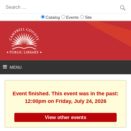
Search
for:
Catalog
Events
Site
Event finished. This event was in the past:
12:00pm on Friday, July 24, 2026
View other events