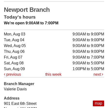
Newport Branch
Today's hours
We're open 9:00AM to 7:00PM
Mon, Aug 03
9:00AM to 9:00PM
Tue, Aug 04
9:00AM to 9:00PM
Wed, Aug 05
9:00AM to 9:00PM
Thu, Aug 06
9:00AM to 9:00PM
Fri, Aug 07
9:00AM to 7:00PM
Sat, Aug 08
9:00AM to 5:00PM
Sun, Aug 09
1:00PM to 5:00PM
previous
this week
next
Branch Manager
Valerie Davis
Address
map
901 East 6th Street