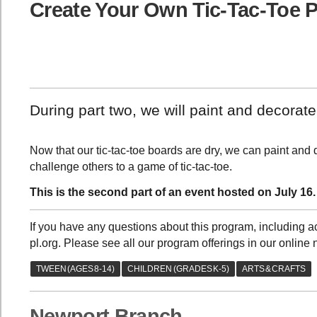
Create Your Own Tic-Tac-Toe P
During part two, we will paint and decorate
Now that our tic-tac-toe boards are dry, we can paint and
challenge others to a game of tic-tac-toe.
This is the second part of an event hosted on July 16.
If you have any questions about this program, including
pl.org. Please see all our program offerings in our online 
Newport Branch