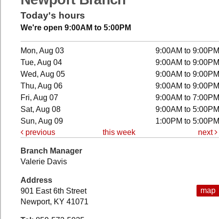
Today's hours
We're open 9:00AM to 5:00PM
Mon, Aug 03
9:00AM to 9:00P
Tue, Aug 04
9:00AM to 9:00P
Wed, Aug 05
9:00AM to 9:00P
Thu, Aug 06
9:00AM to 9:00P
Fri, Aug 07
9:00AM to 7:00P
Sat, Aug 08
9:00AM to 5:00P
Sun, Aug 09
1:00PM to 5:00P
previous
this week
next
Branch Manager
Valerie Davis
Address
map
901 East 6th Street
Newport, KY 41071