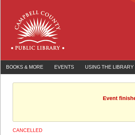
BOOKS & MORE
EVENTS
USING THE LIBRARY
Event finish
CANCELLED