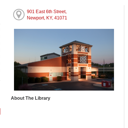
901 East 6th Street,
Newport, KY, 41071
M
M
M
M
M
M
M
About The Library