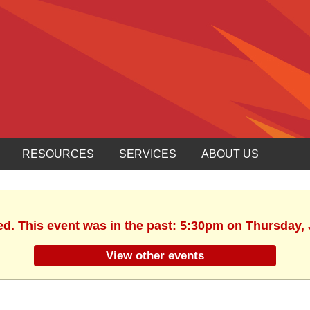
RESOURCES
SERVICES
ABOUT US
ed. This event was in the past: 5:30pm on Thursday, 
View other events