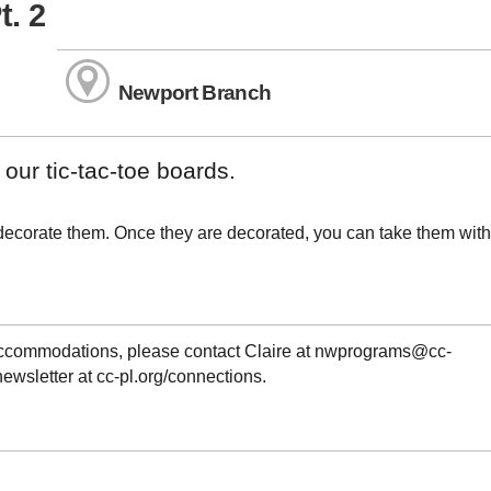
t. 2
Newport Branch
 our tic-tac-toe boards.
 decorate them. Once they are decorated, you can take them with
 accommodations, please contact Claire at nwprograms@cc-
newsletter at cc-pl.org/connections.