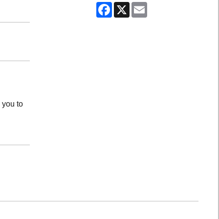
Facebook
X
Email
 you to