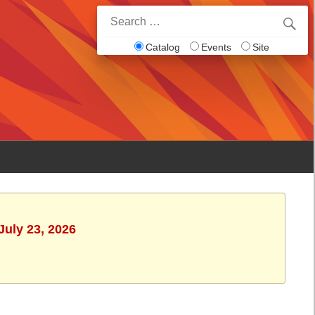
Search
for:
Catalog
Events
Site
July 23, 2026