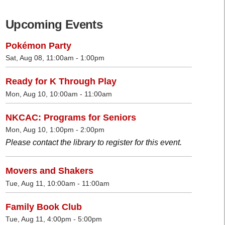
Upcoming Events
Pokémon Party
Sat, Aug 08, 11:00am - 1:00pm
Ready for K Through Play
Mon, Aug 10, 10:00am - 11:00am
NKCAC: Programs for Seniors
Mon, Aug 10, 1:00pm - 2:00pm
Please contact the library to register for this event.
Movers and Shakers
Tue, Aug 11, 10:00am - 11:00am
Family Book Club
Tue, Aug 11, 4:00pm - 5:00pm