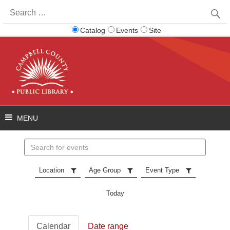
Search
for:
Catalog
Events
Site
Search
events
Location
Age Group
Event Type
Today
Calendar
Date range