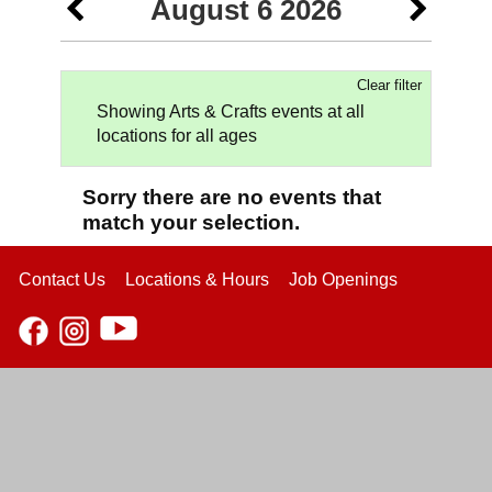
August 6 2026
Clear filter
Showing Arts & Crafts events at all
locations for all ages
Sorry there are no events that
match your selection.
Contact Us
Locations & Hours
Job Openings