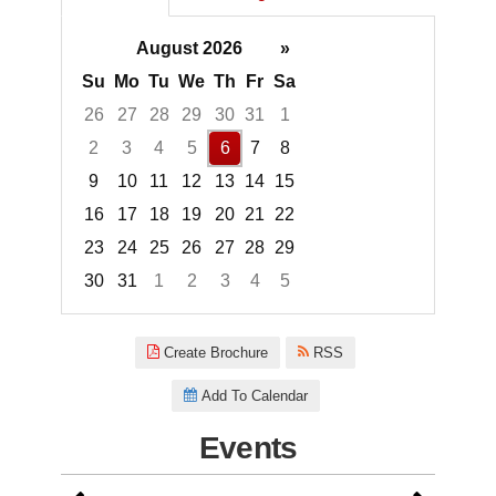
August 2026
»
Su
Mo
Tu
We
Th
Fr
Sa
26
27
28
29
30
31
1
2
3
4
5
6
7
8
9
10
11
12
13
14
15
16
17
18
19
20
21
22
23
24
25
26
27
28
29
30
31
1
2
3
4
5
Focused Thursday, August 6, 2
Create Brochure
RSS
Add To Calendar
Events