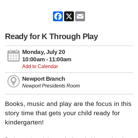
Facebook
X
Email
Ready for K Through Play
Monday, July 20
10:00am - 11:00am
Add to Calendar
Newport Branch
Newport Presidents Room
Books, music and play are the focus in this
story time that gets your child ready for
kindergarten!