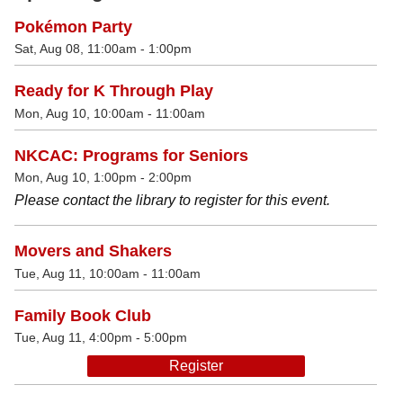
Pokémon Party
Sat, Aug 08, 11:00am - 1:00pm
Ready for K Through Play
Mon, Aug 10, 10:00am - 11:00am
NKCAC: Programs for Seniors
Mon, Aug 10, 1:00pm - 2:00pm
Please contact the library to register for this event.
Movers and Shakers
Tue, Aug 11, 10:00am - 11:00am
Family Book Club
Tue, Aug 11, 4:00pm - 5:00pm
Register