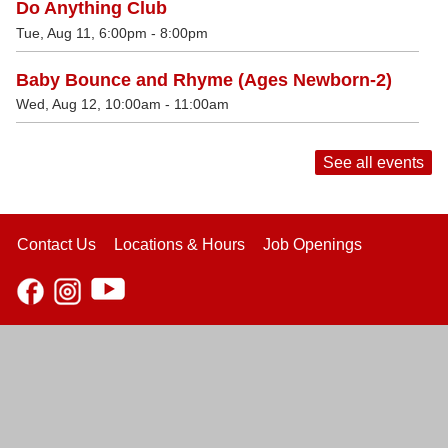
Do Anything Club
Tue, Aug 11, 6:00pm - 8:00pm
Baby Bounce and Rhyme (Ages Newborn-2)
Wed, Aug 12, 10:00am - 11:00am
See all events
Contact Us
Locations & Hours
Job Openings