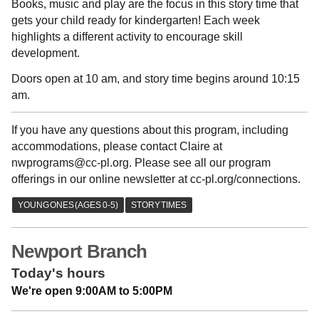
Books, music and play are the focus in this story time that
gets your child ready for kindergarten! Each week
highlights a different activity to encourage skill
development.
Doors open at 10 am, and story time begins around 10:15
am.
If you have any questions about this program, including
accommodations, please contact Claire at
nwprograms@cc-pl.org. Please see all our program
offerings in our online newsletter at cc-pl.org/connections.
Newport Branch
Today's hours
We're open 9:00AM to 5:00PM