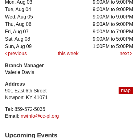
Mon, Aug 03
9:00AM to 9:00PM
Tue, Aug 04
9:00AM to 9:00PM
Wed, Aug 05
9:00AM to 9:00PM
Thu, Aug 06
9:00AM to 9:00PM
Fri, Aug 07
9:00AM to 7:00PM
Sat, Aug 08
9:00AM to 5:00PM
Sun, Aug 09
1:00PM to 5:00PM
previous
this week
next
Branch Manager
Valerie Davis
Address
map
901 East 6th Street
Newport, KY 41071
Tel:
859-572-5035
Email:
nwinfo@cc-pl.org
Upcoming Events