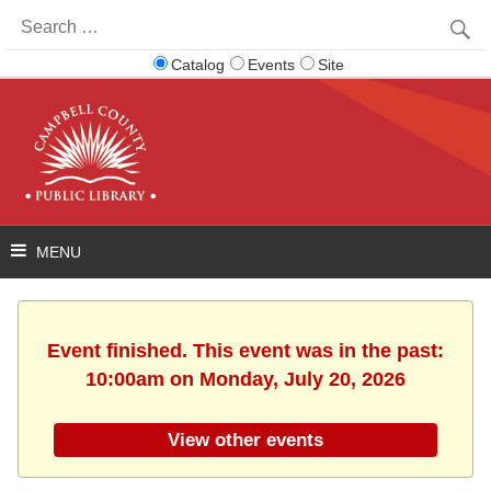
Search
for:
Catalog
Events
Site
Event finished. This event was in the past:
10:00am on Monday, July 20, 2026
View other events