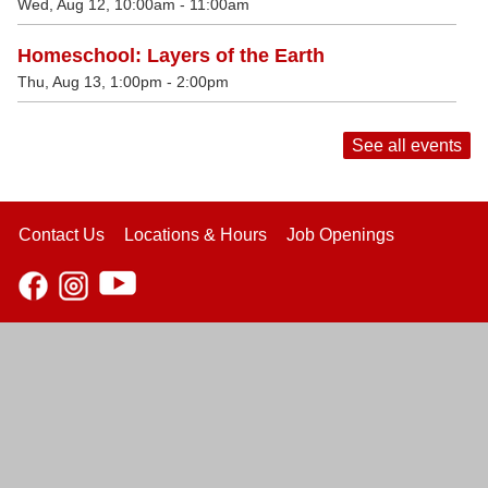
Wed, Aug 12, 10:00am - 11:00am
Homeschool: Layers of the Earth
Thu, Aug 13, 1:00pm - 2:00pm
See all events
Contact Us
Locations & Hours
Job Openings