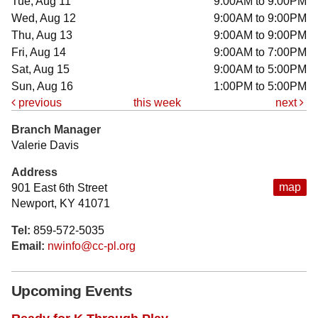
Tue, Aug 11
9:00AM to 9:00PM
Wed, Aug 12
9:00AM to 9:00PM
Thu, Aug 13
9:00AM to 9:00PM
Fri, Aug 14
9:00AM to 7:00PM
Sat, Aug 15
9:00AM to 5:00PM
Sun, Aug 16
1:00PM to 5:00PM
previous
this week
next
Branch Manager
Valerie Davis
Address
map
901 East 6th Street
Newport, KY 41071
Tel:
859-572-5035
Email:
nwinfo@cc-pl.org
Upcoming Events