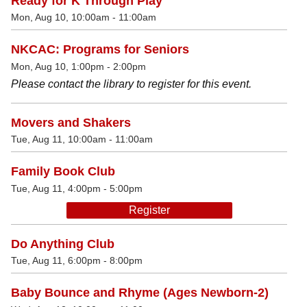
Ready for K Through Play
Mon, Aug 10, 10:00am - 11:00am
NKCAC: Programs for Seniors
Mon, Aug 10, 1:00pm - 2:00pm
Please contact the library to register for this event.
Movers and Shakers
Tue, Aug 11, 10:00am - 11:00am
Family Book Club
Tue, Aug 11, 4:00pm - 5:00pm
Register
Do Anything Club
Tue, Aug 11, 6:00pm - 8:00pm
Baby Bounce and Rhyme (Ages Newborn-2)