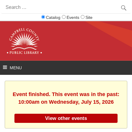
Search
for:
Catalog
Events
Site
Event finished. This event was in the past:
10:00am on Wednesday, July 15, 2026
View other events