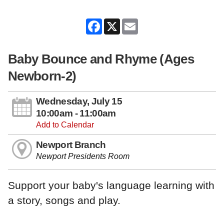
Facebook
X
Email
Baby Bounce and Rhyme (Ages
Newborn-2)
Wednesday, July 15
10:00am - 11:00am
Add to Calendar
Newport Branch
Newport Presidents Room
Support your baby's language learning with
a story, songs and play.