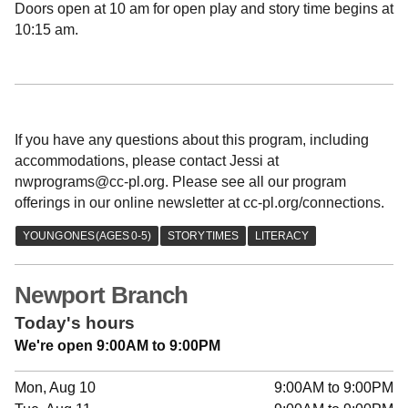
Doors open at 10 am for open play and story time begins at
10:15 am.
If you have any questions about this program, including
accommodations, please contact Jessi at
nwprograms@cc-pl.org. Please see all our program
offerings in our online newsletter at cc-pl.org/connections.
Newport Branch
Today's hours
We're open 9:00AM to 9:00PM
Mon, Aug 10
9:00AM to 9:00PM