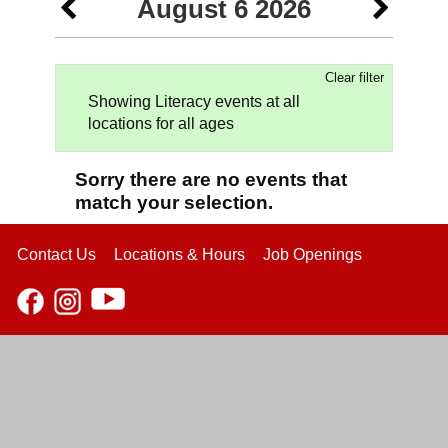
August 6 2026
Clear filter
Showing Literacy events at all
locations for all ages
Sorry there are no events that
match your selection.
Contact Us
Locations & Hours
Job Openings