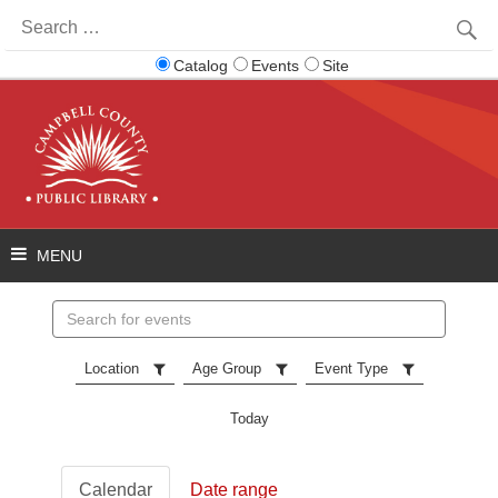
Search
for:
Catalog
Events
Site
Search
events
Location
Age Group
Event Type
Today
Calendar
Date range