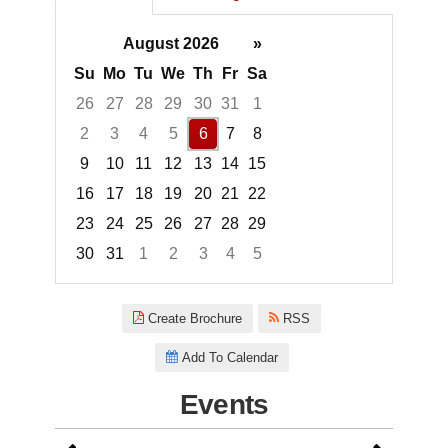
August 2026
»
Su
Mo
Tu
We
Th
Fr
Sa
26
27
28
29
30
31
1
2
3
4
5
6
7
8
9
10
11
12
13
14
15
16
17
18
19
20
21
22
23
24
25
26
27
28
29
30
31
1
2
3
4
5
Focused Thursday, August 6, 2
Create Brochure
RSS
Add To Calendar
Events