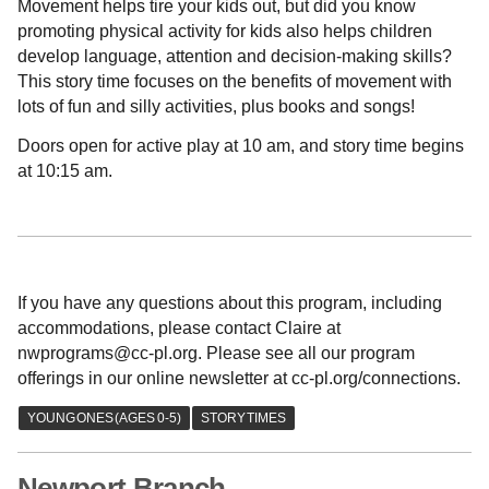
Movement helps tire your kids out, but did you know
promoting physical activity for kids also helps children
develop language, attention and decision-making skills?
This story time focuses on the benefits of movement with
lots of fun and silly activities, plus books and songs!
Doors open for active play at 10 am, and story time begins
at 10:15 am.
If you have any questions about this program, including
accommodations, please contact Claire at
nwprograms@cc-pl.org. Please see all our program
offerings in our online newsletter at cc-pl.org/connections.
Newport Branch