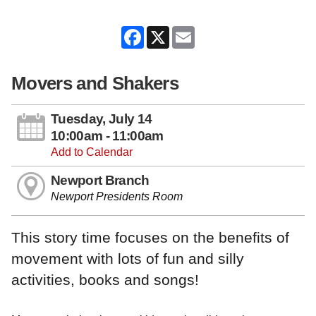
Facebook
X
Email
Movers and Shakers
Tuesday, July 14
10:00am - 11:00am
Add to Calendar
Newport Branch
Newport Presidents Room
This story time focuses on the benefits of
movement with lots of fun and silly
activities, books and songs!