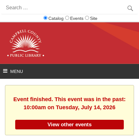
Search
for:
Catalog
Events
Site
Event finished. This event was in the past:
10:00am on Tuesday, July 14, 2026
View other events