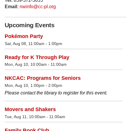
Tel:
859-572-5035
Email:
nwinfo@cc-pl.org
Upcoming Events
Pokémon Party
Sat, Aug 08, 11:00am - 1:00pm
Ready for K Through Play
Mon, Aug 10, 10:00am - 11:00am
NKCAC: Programs for Seniors
Mon, Aug 10, 1:00pm - 2:00pm
Please contact the library to register for this event.
Movers and Shakers
Tue, Aug 11, 10:00am - 11:00am
Family Book Club