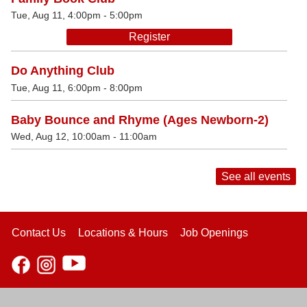
Tue, Aug 11, 4:00pm - 5:00pm
Register
Do Anything Club
Tue, Aug 11, 6:00pm - 8:00pm
Baby Bounce and Rhyme (Ages Newborn-2)
Wed, Aug 12, 10:00am - 11:00am
See all events
Contact Us
Locations & Hours
Job Openings