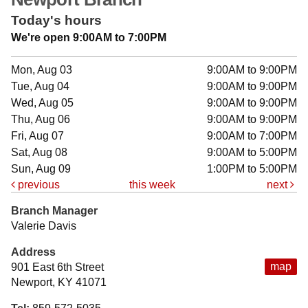
Today's hours
We're open 9:00AM to 7:00PM
Mon, Aug 03
9:00AM to 9:00PM
Tue, Aug 04
9:00AM to 9:00PM
Wed, Aug 05
9:00AM to 9:00PM
Thu, Aug 06
9:00AM to 9:00PM
Fri, Aug 07
9:00AM to 7:00PM
Sat, Aug 08
9:00AM to 5:00PM
Sun, Aug 09
1:00PM to 5:00PM
previous
this week
next
Branch Manager
Valerie Davis
Address
map
901 East 6th Street
Newport, KY 41071