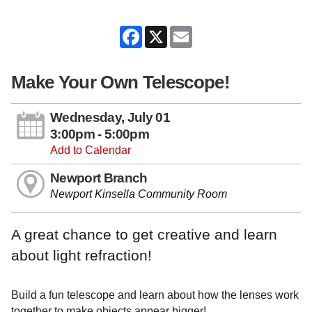
Facebook
X
Email
Make Your Own Telescope!
Wednesday, July 01
3:00pm - 5:00pm
Add to Calendar
Newport Branch
Newport Kinsella Community Room
A great chance to get creative and learn
about light refraction!
Build a fun telescope and learn about how the lenses work
together to make objects appear bigger!