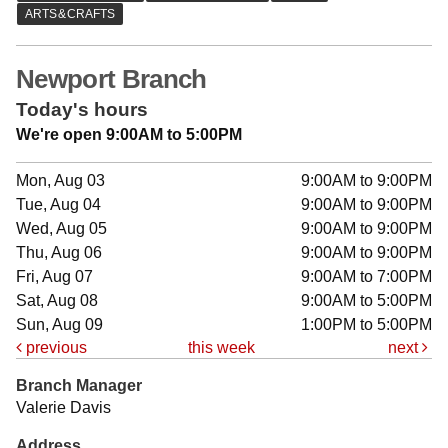
Newport Branch
Today's hours
We're open 9:00AM to 5:00PM
Mon, Aug 03
9:00AM to 9:00PM
Tue, Aug 04
9:00AM to 9:00PM
Wed, Aug 05
9:00AM to 9:00PM
Thu, Aug 06
9:00AM to 9:00PM
Fri, Aug 07
9:00AM to 7:00PM
Sat, Aug 08
9:00AM to 5:00PM
Sun, Aug 09
1:00PM to 5:00PM
previous
this week
next
Branch Manager
Valerie Davis
Address