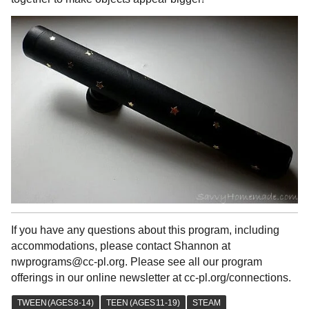
If you have any questions about this program, including
accommodations, please contact Shannon at
nwprograms@cc-pl.org. Please see all our program
offerings in our online newsletter at cc-pl.org/connections.