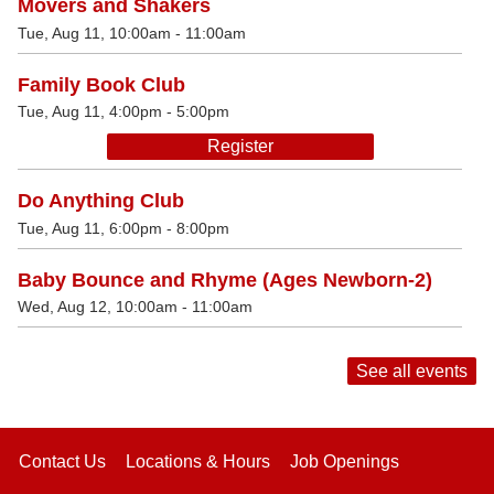
Movers and Shakers
Tue, Aug 11, 10:00am - 11:00am
Family Book Club
Tue, Aug 11, 4:00pm - 5:00pm
Register
Do Anything Club
Tue, Aug 11, 6:00pm - 8:00pm
Baby Bounce and Rhyme (Ages Newborn-2)
Wed, Aug 12, 10:00am - 11:00am
See all events
Contact Us
Locations & Hours
Job Openings