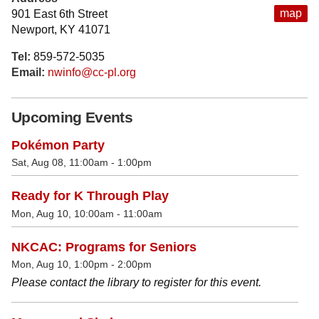
map
901 East 6th Street
Newport, KY 41071
Tel:
859-572-5035
Email:
nwinfo@cc-pl.org
Upcoming Events
Pokémon Party
Sat, Aug 08, 11:00am - 1:00pm
Ready for K Through Play
Mon, Aug 10, 10:00am - 11:00am
NKCAC: Programs for Seniors
Mon, Aug 10, 1:00pm - 2:00pm
Please contact the library to register for this event.