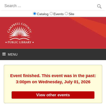
Search
for:
Catalog
Events
Site
Event finished. This event was in the past:
3:00pm on Wednesday, July 01, 2026
View other events