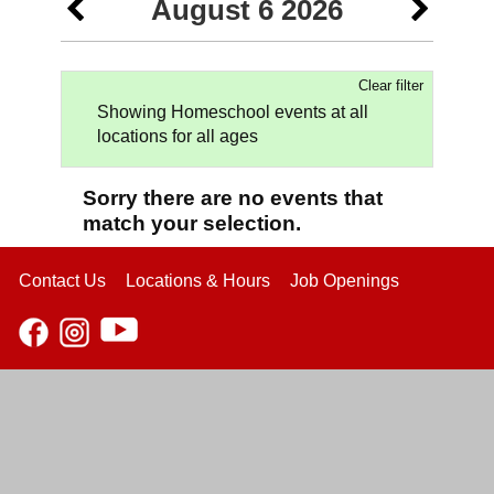
August 6 2026
Clear filter
Showing Homeschool events at all
locations for all ages
Sorry there are no events that
match your selection.
Contact Us
Locations & Hours
Job Openings