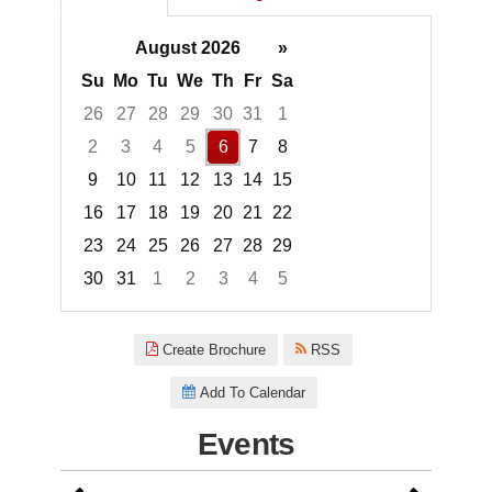
August 2026
»
Su
Mo
Tu
We
Th
Fr
Sa
26
27
28
29
30
31
1
2
3
4
5
6
7
8
9
10
11
12
13
14
15
16
17
18
19
20
21
22
23
24
25
26
27
28
29
30
31
1
2
3
4
5
Focused Thursday, August 6, 2
Create Brochure
RSS
Add To Calendar
Events