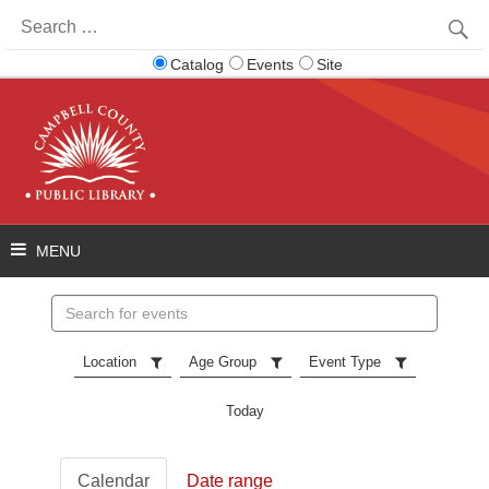
Search
for:
Catalog
Events
Site
Search
events
Location
Age Group
Event Type
Today
Calendar
Date range