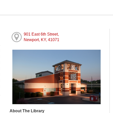
901 East 6th Street,
Newport, KY, 41071
M
M
M
M
M
M
M
About The Library