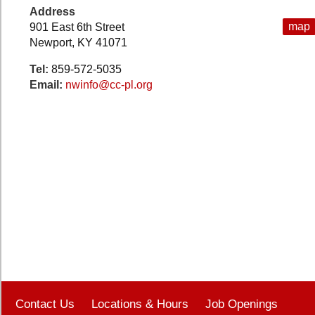
Address
map
901 East 6th Street
Newport, KY 41071
Tel:
859-572-5035
Email:
nwinfo@cc-pl.org
Contact Us
Locations & Hours
Job Openings