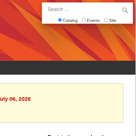
Search
for:
Catalog
Events
Site
uly 06, 2026