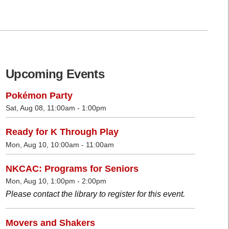
Upcoming Events
Pokémon Party
Sat, Aug 08, 11:00am - 1:00pm
Ready for K Through Play
Mon, Aug 10, 10:00am - 11:00am
NKCAC: Programs for Seniors
Mon, Aug 10, 1:00pm - 2:00pm
Please contact the library to register for this event.
Movers and Shakers