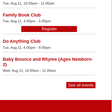
Tue, Aug 11, 10:00am - 11:00am
Family Book Club
Tue, Aug 11, 4:00pm - 5:00pm
Register
Do Anything Club
Tue, Aug 11, 6:00pm - 8:00pm
Baby Bounce and Rhyme (Ages Newborn-
2)
Wed, Aug 12, 10:00am - 11:00am
See all events