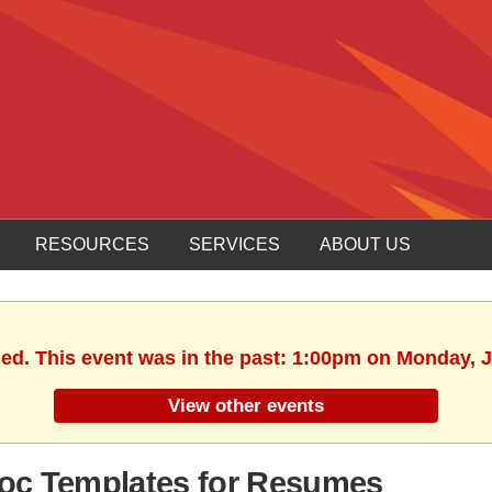
RESOURCES
SERVICES
ABOUT US
hed. This event was in the past: 1:00pm on Monday, J
View other events
Doc Templates for Resumes