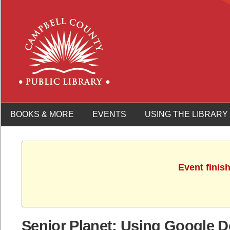
BOOKS & MORE
EVENTS
USING THE LIBRARY
Event finis
Senior Planet: Using Google 