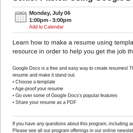
Monday, July 06
1:00pm - 3:00pm
Add to Calendar
Learn how to make a resume using template
resource in order to help you get the job t
Google Docs is a free and easy way to create resumes! Th
resume and make it stand out.
• Choose a template
• Age-proof your resume
• Go over some of Google Docs's popular features
• Share your resume as a PDF
If you have any questions about this program, includin
Please see all our program offerings in our online newslet