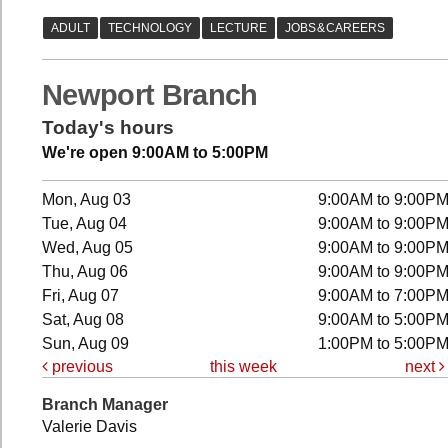
Newport Branch
Today's hours
We're open 9:00AM to 5:00PM
Mon, Aug 03
9:00AM to 9:00P
Tue, Aug 04
9:00AM to 9:00P
Wed, Aug 05
9:00AM to 9:00P
Thu, Aug 06
9:00AM to 9:00P
Fri, Aug 07
9:00AM to 7:00P
Sat, Aug 08
9:00AM to 5:00P
Sun, Aug 09
1:00PM to 5:00P
previous
this week
next
Branch Manager
Valerie Davis