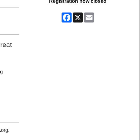
Registration now closed
Facebook
X
Email
reat
ng
.org.