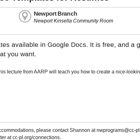
Newport Branch
Newport Kinsella Community Room
s available in Google Docs. It is free, and a g
hat you want.
is lecture from AARP will teach you how to create a nice-looki
g accommodations, please contact Shannon at nwprograms@cc-pl
ter at cc-pl.org/connections.