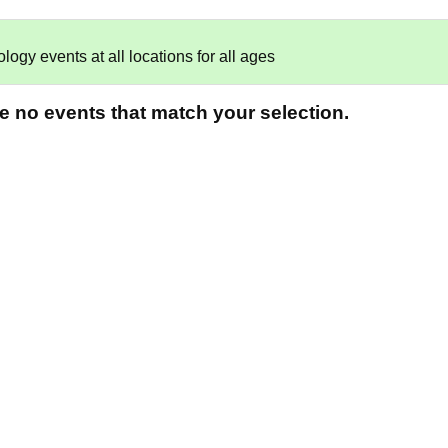
gy events at all locations for all ages
re no events that match your selection.