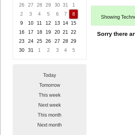
26
27
28
29
30
31
1
2
3
4
5
6
7
8
Showing Technolo
9
10
11
12
13
14
15
16
17
18
19
20
21
22
Sorry there a
23
24
25
26
27
28
29
30
31
1
2
3
4
5
Focused Saturday, August 8, 2026
Today
Tomorrow
This week
Next week
This month
Next month