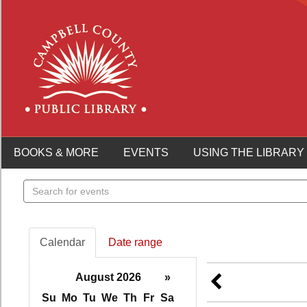
BOOKS & MORE
EVENTS
USING THE LIBRARY
Search
events
Calendar
Date range
August 2026
»
Su
Mo
Tu
We
Th
Fr
Sa