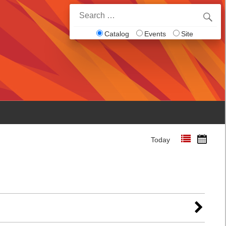
Search
for:
Catalog
Events
Site
Today