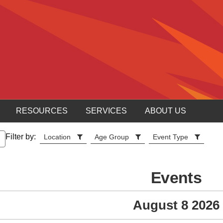
RESOURCES
SERVICES
ABOUT US
Filter by:
Location
Age Group
Event Type
Events
August 8 2026