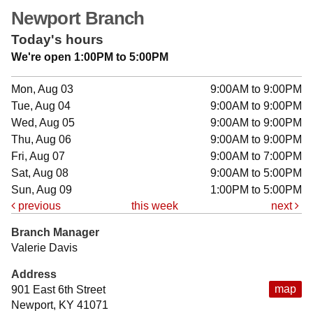
Newport Branch
Today's hours
We're open 1:00PM to 5:00PM
Mon, Aug 03
9:00AM to 9:00PM
Tue, Aug 04
9:00AM to 9:00PM
Wed, Aug 05
9:00AM to 9:00PM
Thu, Aug 06
9:00AM to 9:00PM
Fri, Aug 07
9:00AM to 7:00PM
Sat, Aug 08
9:00AM to 5:00PM
Sun, Aug 09
1:00PM to 5:00PM
previous
this week
next
Branch Manager
Valerie Davis
Address
map
901 East 6th Street
Newport, KY 41071