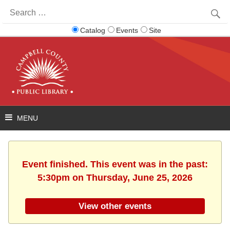
Search
for:
Catalog
Events
Site
Event finished. This event was in the past:
5:30pm on Thursday, June 25, 2026
View other events