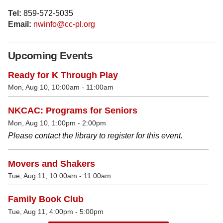
Tel:
859-572-5035
Email:
nwinfo@cc-pl.org
Upcoming Events
Ready for K Through Play
Mon, Aug 10, 10:00am - 11:00am
NKCAC: Programs for Seniors
Mon, Aug 10, 1:00pm - 2:00pm
Please contact the library to register for this event.
Movers and Shakers
Tue, Aug 11, 10:00am - 11:00am
Family Book Club
Tue, Aug 11, 4:00pm - 5:00pm