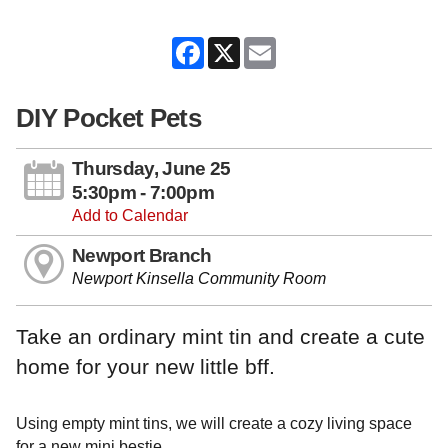
Facebook
X
Email
DIY Pocket Pets
Thursday, June 25
5:30pm - 7:00pm
Add to Calendar
Newport Branch
Newport Kinsella Community Room
Take an ordinary mint tin and create a cute
home for your new little bff.
Using empty mint tins, we will create a cozy living space
for a new mini bestie.