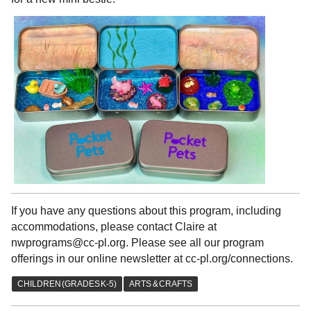
If you have any questions about this program, including
accommodations, please contact Claire at
nwprograms@cc-pl.org. Please see all our program
offerings in our online newsletter at cc-pl.org/connections.