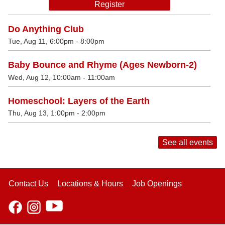
Register
Do Anything Club
Tue, Aug 11, 6:00pm - 8:00pm
Baby Bounce and Rhyme (Ages Newborn-2)
Wed, Aug 12, 10:00am - 11:00am
Homeschool: Layers of the Earth
Thu, Aug 13, 1:00pm - 2:00pm
See all events
Contact Us
Locations & Hours
Job Openings