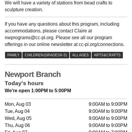
We will have a variety of stations from bead crafts to
sculpture creation.
If you have any questions about this program, including
accommodations, please contact Claire at
nwprograms@cc-pl.org. Please see all our program
offerings in our online newsletter at cc-pl.org/connections.
Newport Branch
Today's hours
We're open 1:00PM to 5:00PM
Mon, Aug 03
9:00AM to 9:00PM
Tue, Aug 04
9:00AM to 9:00PM
Wed, Aug 05
9:00AM to 9:00PM
Thu, Aug 06
9:00AM to 9:00PM