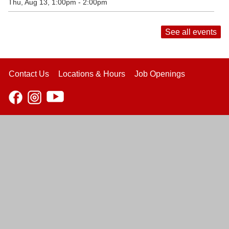
Thu, Aug 13, 1:00pm - 2:00pm
See all events
Contact Us
Locations & Hours
Job Openings