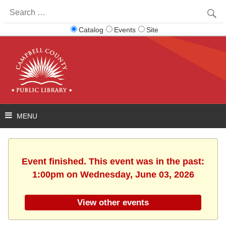
Search
for:
Catalog
Events
Site
Event finished. This event was in the past:
1:00pm on Wednesday, June 03, 2026
View other events