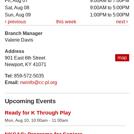
Fri, Aug 07
9:00AM to 7:00PM
Sat, Aug 08
9:00AM to 5:00PM
Sun, Aug 09
1:00PM to 5:00PM
previous
this week
next
Branch Manager
Valerie Davis
Address
map
901 East 6th Street
Newport, KY 41071
Tel:
859-572-5035
Email:
nwinfo@cc-pl.org
Upcoming Events
Ready for K Through Play
Mon, Aug 10, 10:00am - 11:00am