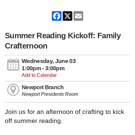
Facebook
X
Email
Summer Reading Kickoff: Family
Crafternoon
Wednesday, June 03
1:00pm - 3:00pm
Add to Calendar
Newport Branch
Newport Presidents Room
Join us for an afternoon of crafting to kick
off summer reading.