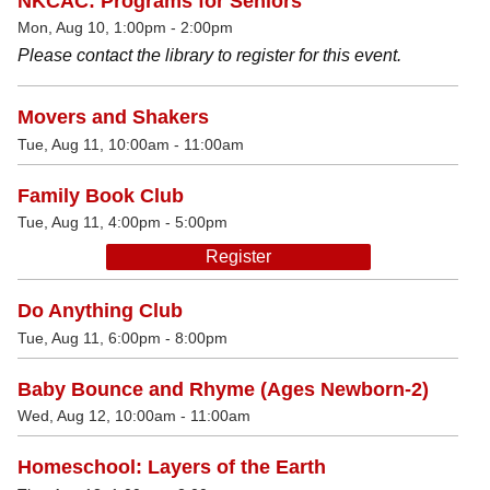
NKCAC: Programs for Seniors
Mon, Aug 10, 1:00pm - 2:00pm
Please contact the library to register for this event.
Movers and Shakers
Tue, Aug 11, 10:00am - 11:00am
Family Book Club
Tue, Aug 11, 4:00pm - 5:00pm
Register
Do Anything Club
Tue, Aug 11, 6:00pm - 8:00pm
Baby Bounce and Rhyme (Ages Newborn-2)
Wed, Aug 12, 10:00am - 11:00am
Homeschool: Layers of the Earth