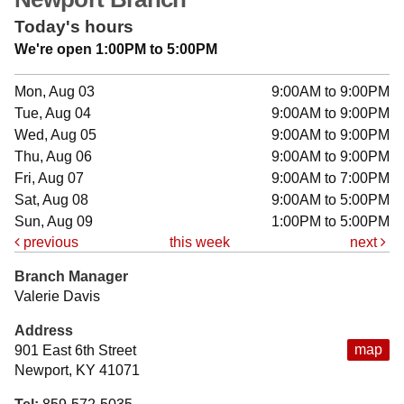
Today's hours
We're open 1:00PM to 5:00PM
Mon, Aug 03
9:00AM to 9:00PM
Tue, Aug 04
9:00AM to 9:00PM
Wed, Aug 05
9:00AM to 9:00PM
Thu, Aug 06
9:00AM to 9:00PM
Fri, Aug 07
9:00AM to 7:00PM
Sat, Aug 08
9:00AM to 5:00PM
Sun, Aug 09
1:00PM to 5:00PM
previous
this week
next
Branch Manager
Valerie Davis
Address
map
901 East 6th Street
Newport, KY 41071