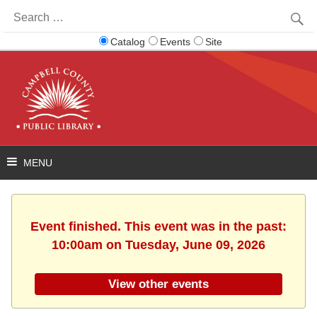
Search
for:
Catalog
Events
Site
Event finished. This event was in the past:
10:00am on Tuesday, June 09, 2026
View other events