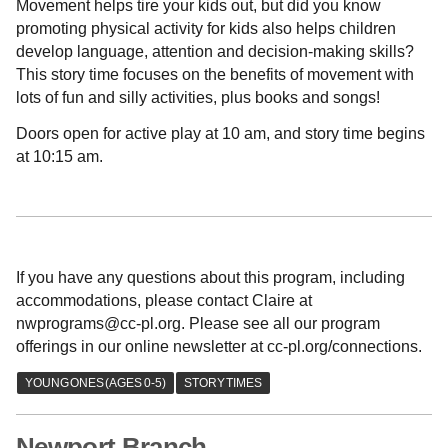
Movement helps tire your kids out, but did you know
promoting physical activity for kids also helps children
develop language, attention and decision-making skills?
This story time focuses on the benefits of movement with
lots of fun and silly activities, plus books and songs!
Doors open for active play at 10 am, and story time begins
at 10:15 am.
If you have any questions about this program, including
accommodations, please contact Claire at
nwprograms@cc-pl.org. Please see all our program
offerings in our online newsletter at cc-pl.org/connections.
Newport Branch