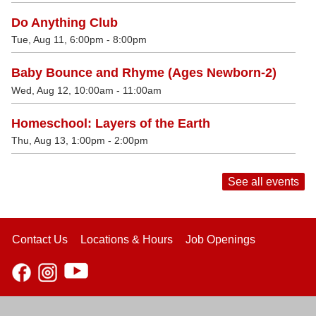
Do Anything Club
Tue, Aug 11, 6:00pm - 8:00pm
Baby Bounce and Rhyme (Ages Newborn-2)
Wed, Aug 12, 10:00am - 11:00am
Homeschool: Layers of the Earth
Thu, Aug 13, 1:00pm - 2:00pm
See all events
Contact Us
Locations & Hours
Job Openings