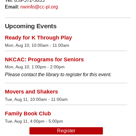
Tel:
859-572-5035
Email:
nwinfo@cc-pl.org
Upcoming Events
Ready for K Through Play
Mon, Aug 10, 10:00am - 11:00am
NKCAC: Programs for Seniors
Mon, Aug 10, 1:00pm - 2:00pm
Please contact the library to register for this event.
Movers and Shakers
Tue, Aug 11, 10:00am - 11:00am
Family Book Club
Tue, Aug 11, 4:00pm - 5:00pm
Register