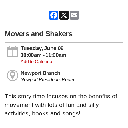
Facebook
X
Email
Movers and Shakers
Tuesday, June 09
10:00am - 11:00am
Add to Calendar
Newport Branch
Newport Presidents Room
This story time focuses on the benefits of
movement with lots of fun and silly
activities, books and songs!