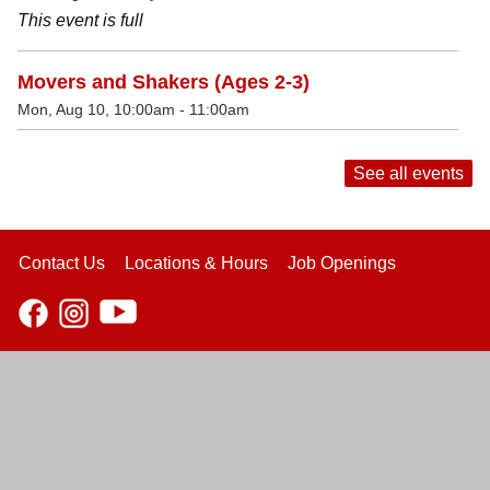
This event is full
Movers and Shakers (Ages 2-3)
Mon, Aug 10, 10:00am - 11:00am
See all events
Contact Us
Locations & Hours
Job Openings