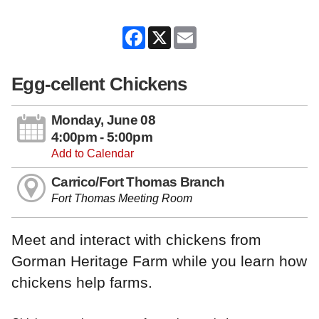
Facebook
X
Email
Egg-cellent Chickens
Monday, June 08
4:00pm - 5:00pm
Add to Calendar
Carrico/Fort Thomas Branch
Fort Thomas Meeting Room
Meet and interact with chickens from
Gorman Heritage Farm while you learn how
chickens help farms.