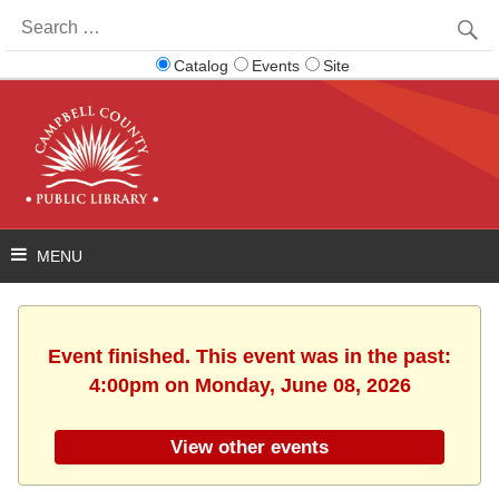
Search
for:
Catalog
Events
Site
Event finished. This event was in the past:
4:00pm on Monday, June 08, 2026
View other events