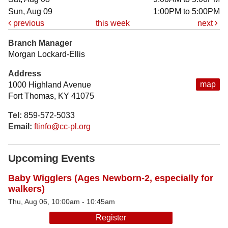
Sun, Aug 09
1:00PM to 5:00PM
previous
this week
next
Branch Manager
Morgan Lockard-Ellis
Address
map
1000 Highland Avenue
Fort Thomas, KY 41075
Tel:
859-572-5033
Email:
ftinfo@cc-pl.org
Upcoming Events
Baby Wigglers (Ages Newborn-2, especially for
walkers)
Thu, Aug 06, 10:00am - 10:45am
Register