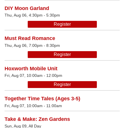
DIY Moon Garland
Thu, Aug 06, 4:30pm - 5:30pm
Register
Must Read Romance
Thu, Aug 06, 7:00pm - 8:30pm
Register
Hoxworth Mobile Unit
Fri, Aug 07, 10:00am - 12:00pm
Register
Together Time Tales (Ages 3-5)
Fri, Aug 07, 10:00am - 11:00am
Take & Make: Zen Gardens
Sun, Aug 09, All Day