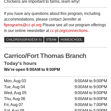
Chickens are important to farms, learn why!
If you have any questions about this program, including
accommodations, please contact Jennifer at
ftprograms@cc-pl.org
Please see all our program offerings
in our online newsletter at
cc-pl.org/connections
.
Carrico/Fort Thomas Branch
Today's hours
We're open 9:00AM to 9:00PM
Mon, Aug 03
9:00AM to 9:00PM
Tue, Aug 04
9:00AM to 9:00PM
Wed, Aug 05
9:00AM to 9:00PM
Thu, Aug 06
9:00AM to 9:00PM
Fri, Aug 07
9:00AM to 7:00PM
Sat, Aug 08
9:00AM to 5:00PM