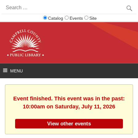
Search
for:
Catalog
Events
Site
Event finished. This event was in the past:
10:00am on Saturday, July 11, 2026
View other events