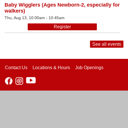
Baby Wigglers (Ages Newborn-2, especially for
walkers)
Thu, Aug 13, 10:00am - 10:45am
Register
See all events
Contact Us
Locations & Hours
Job Openings