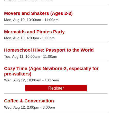
Movers and Shakers (Ages 2-3)
Mon, Aug 10, 10:00am - 11:00am
Mermaids and Pirates Party
Mon, Aug 10, 4:00pm - 5:00pm
Homeschool Hive: Passport to the World
Tue, Aug 11, 10:00am - 11:00am
Cozy Time (Ages Newborn-2, especially for
pre-walkers)
Wed, Aug 12, 10:00am - 10:45am
Register
Coffee & Conversation
Wed, Aug 12, 2:00pm - 3:00pm