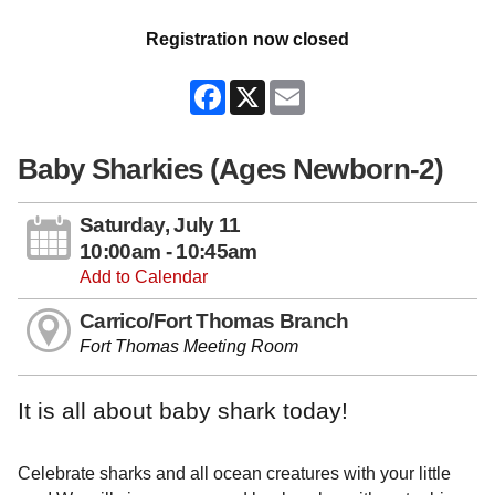
Registration now closed
Facebook
X
Email
Baby Sharkies (Ages Newborn-2)
Saturday, July 11
10:00am - 10:45am
Add to Calendar
Carrico/Fort Thomas Branch
Fort Thomas Meeting Room
It is all about baby shark today!
Celebrate sharks and all ocean creatures with your little