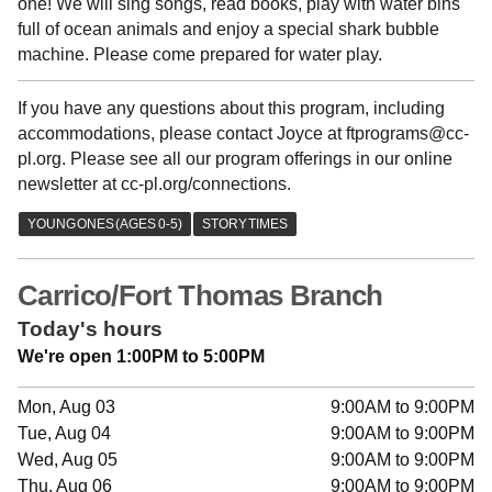
one! We will sing songs, read books, play with water bins
full of ocean animals and enjoy a special shark bubble
machine. Please come prepared for water play.
If you have any questions about this program, including
accommodations, please contact Joyce at ftprograms@cc-
pl.org. Please see all our program offerings in our online
newsletter at cc-pl.org/connections.
Carrico/Fort Thomas Branch
Today's hours
We're open 1:00PM to 5:00PM
Mon, Aug 03
9:00AM to 9:00PM
Tue, Aug 04
9:00AM to 9:00PM
Wed, Aug 05
9:00AM to 9:00PM
Thu, Aug 06
9:00AM to 9:00PM