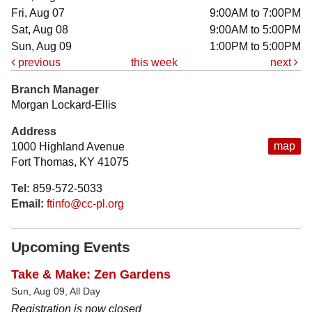
Fri, Aug 07
9:00AM to 7:00PM
Sat, Aug 08
9:00AM to 5:00PM
Sun, Aug 09
1:00PM to 5:00PM
previous
this week
next
Branch Manager
Morgan Lockard-Ellis
Address
map
1000 Highland Avenue
Fort Thomas, KY 41075
Tel:
859-572-5033
Email:
ftinfo@cc-pl.org
Upcoming Events
Take & Make: Zen Gardens
Sun, Aug 09, All Day
Registration is now closed