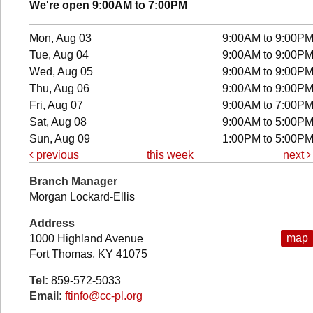
We're open 9:00AM to 7:00PM
Mon, Aug 03
9:00AM to 9:00P
Tue, Aug 04
9:00AM to 9:00P
Wed, Aug 05
9:00AM to 9:00P
Thu, Aug 06
9:00AM to 9:00P
Fri, Aug 07
9:00AM to 7:00P
Sat, Aug 08
9:00AM to 5:00P
Sun, Aug 09
1:00PM to 5:00P
previous
this week
next
Branch Manager
Morgan Lockard-Ellis
Address
map
1000 Highland Avenue
Fort Thomas, KY 41075
Tel:
859-572-5033
Email:
ftinfo@cc-pl.org