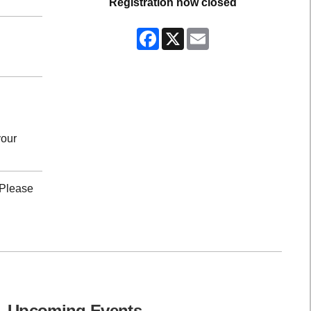
Registration now closed
Facebook
X
Email
your
 Please
Upcoming Events