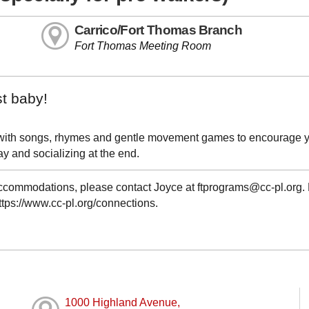
Carrico/Fort Thomas Branch
Fort Thomas Meeting Room
st baby!
led with songs, rhymes and gentle movement games to encourage 
y and socializing at the end.
 accommodations, please contact Joyce at ftprograms@cc-pl.org.
https://www.cc-pl.org/connections.
1000 Highland Avenue,