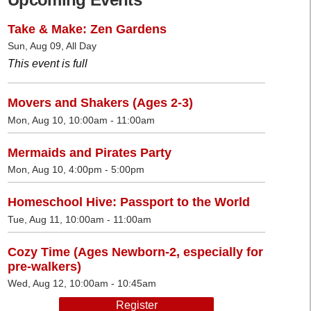
Take & Make: Zen Gardens
Sun, Aug 09, All Day
This event is full
Movers and Shakers (Ages 2-3)
Mon, Aug 10, 10:00am - 11:00am
Mermaids and Pirates Party
Mon, Aug 10, 4:00pm - 5:00pm
Homeschool Hive: Passport to the World
Tue, Aug 11, 10:00am - 11:00am
Cozy Time (Ages Newborn-2, especially for
pre-walkers)
Wed, Aug 12, 10:00am - 10:45am
Register