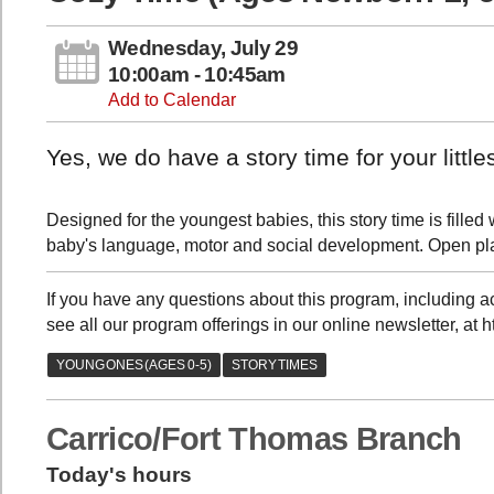
Wednesday, July 29
10:00am - 10:45am
Add to Calendar
Yes, we do have a story time for your little
Designed for the youngest babies, this story time is fil
baby's language, motor and social development. Open pla
If you have any questions about this program, including
see all our program offerings in our online newsletter, at 
Carrico/Fort Thomas Branch
Today's hours