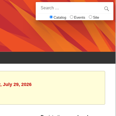
Search
for:
Catalog
Events
Site
 July 29, 2026