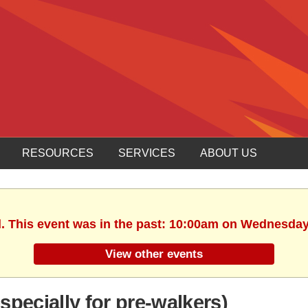
RESOURCES
SERVICES
ABOUT US
d. This event was in the past: 10:00am on Wednesday,
View other events
pecially for pre-walkers)