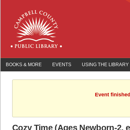
BOOKS & MORE
EVENTS
USING THE LIBRARY
Event finishe
Cozy Time (Ages Newborn-2, es