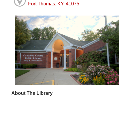
Fort Thomas, KY, 41075
M
M
M
M
M
M
M
About The Library