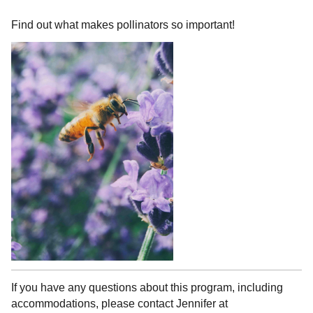
Find out what makes pollinators so important!
If you have any questions about this program, including
accommodations, please contact Jennifer at