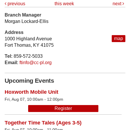
previous
this week
next
Branch Manager
Morgan Lockard-Ellis
Address
map
1000 Highland Avenue
Fort Thomas, KY 41075
Tel:
859-572-5033
Email:
ftinfo@cc-pl.org
Upcoming Events
Hoxworth Mobile Unit
Fri, Aug 07, 10:00am - 12:00pm
Register
Together Time Tales (Ages 3-5)
Fri, Aug 07, 10:00am - 11:00am