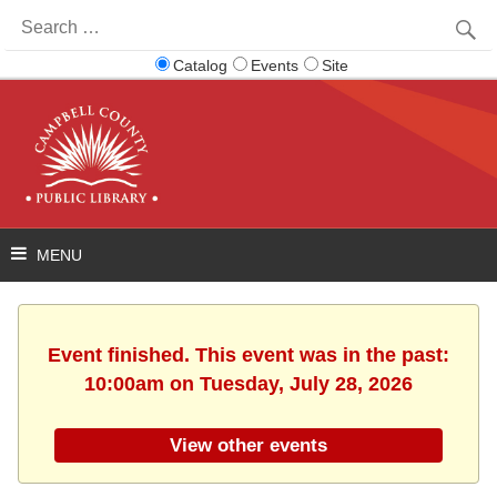
Search
for:
Catalog
Events
Site
Event finished. This event was in the past:
10:00am on Tuesday, July 28, 2026
View other events