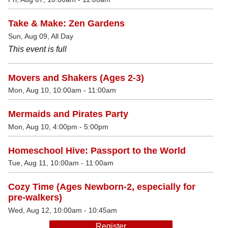
Take & Make: Zen Gardens
Sun, Aug 09, All Day
This event is full
Movers and Shakers (Ages 2-3)
Mon, Aug 10, 10:00am - 11:00am
Mermaids and Pirates Party
Mon, Aug 10, 4:00pm - 5:00pm
Homeschool Hive: Passport to the World
Tue, Aug 11, 10:00am - 11:00am
Cozy Time (Ages Newborn-2, especially for
pre-walkers)
Wed, Aug 12, 10:00am - 10:45am
Register