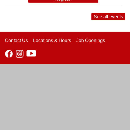
See all events
Contact Us
Locations & Hours
Job Openings