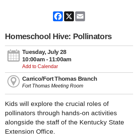
Facebook
X
Email
Homeschool Hive: Pollinators
Tuesday, July 28
10:00am - 11:00am
Add to Calendar
Carrico/Fort Thomas Branch
Fort Thomas Meeting Room
Kids will explore the crucial roles of
pollinators through hands-on activities
alongside the staff of the Kentucky State
Extension Office.