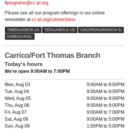
ftprograms@cc-pl.org
Please see all our program offerings in our online
newsletter at
cc-pl.org/connections
.
Carrico/Fort Thomas Branch
Today's hours
We're open 9:00AM to 7:00PM
Mon, Aug 03
9:00AM to 9:00PM
Tue, Aug 04
9:00AM to 9:00PM
Wed, Aug 05
9:00AM to 9:00PM
Thu, Aug 06
9:00AM to 9:00PM
Fri, Aug 07
9:00AM to 7:00PM
Sat, Aug 08
9:00AM to 5:00PM
Sun, Aug 09
1:00PM to 5:00PM