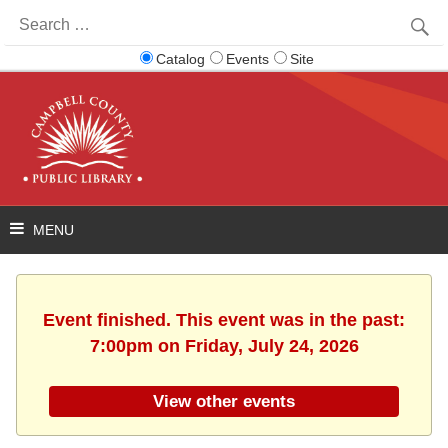
Search
for:
Catalog
Events
Site
Event finished. This event was in the past:
7:00pm on Friday, July 24, 2026
View other events