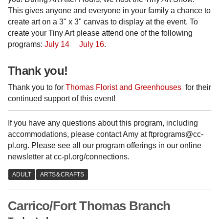
This gives anyone and everyone in your family a chance to
create art on a 3" x 3" canvas to display at the event. To
create your Tiny Art please attend one of the following
programs:
July 14
July 16
.
Thank you!
Thank you to for
Thomas Florist and Greenhouses
for their
continued support of this event!
If you have any questions about this program, including
accommodations, please contact Amy at ftprograms@cc-
pl.org. Please see all our program offerings in our online
newsletter at cc-pl.org/connections.
Carrico/Fort Thomas Branch