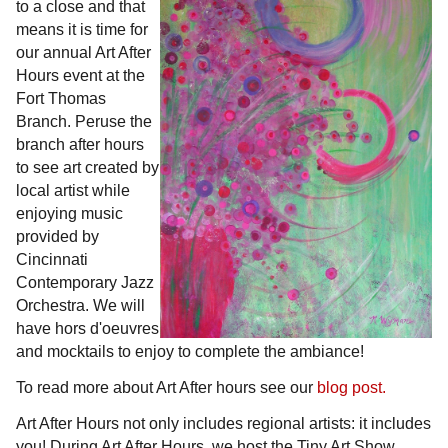
to a close and that
means it is time for
our annual Art After
Hours event at the
Fort Thomas
Branch. Peruse the
branch after hours
to see art created by
local artist while
enjoying music
provided by
Cincinnati
Contemporary Jazz
Orchestra. We will
have hors d'oeuvres
and mocktails to enjoy to complete the ambiance!
To read more about Art After hours see our
blog post.
Art After Hours not only includes regional artists: it includes
you! During Art After Hours, we host the Tiny Art Show.