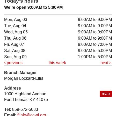
Today's hours
We're open 9:00AM to 5:00PM
Mon, Aug 03
9:00AM to 9:00PM
Tue, Aug 04
9:00AM to 9:00PM
Wed, Aug 05
9:00AM to 9:00PM
Thu, Aug 06
9:00AM to 9:00PM
Fri, Aug 07
9:00AM to 7:00PM
Sat, Aug 08
9:00AM to 5:00PM
Sun, Aug 09
1:00PM to 5:00PM
previous
this week
next
Branch Manager
Morgan Lockard-Ellis
Address
map
1000 Highland Avenue
Fort Thomas, KY 41075
Tel:
859-572-5033
Email:
ftinfo@cc-pl.org