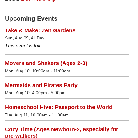
Upcoming Events
Take & Make: Zen Gardens
Sun, Aug 09, All Day
This event is full
Movers and Shakers (Ages 2-3)
Mon, Aug 10, 10:00am - 11:00am
Mermaids and Pirates Party
Mon, Aug 10, 4:00pm - 5:00pm
Homeschool Hive: Passport to the World
Tue, Aug 11, 10:00am - 11:00am
Cozy Time (Ages Newborn-2, especially for
pre-walkers)