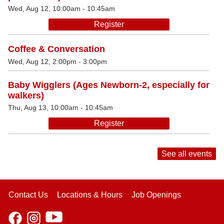
Wed, Aug 12, 10:00am - 10:45am
Register
Coffee & Conversation
Wed, Aug 12, 2:00pm - 3:00pm
Baby Wigglers (Ages Newborn-2, especially for
walkers)
Thu, Aug 13, 10:00am - 10:45am
Register
See all events
Contact Us
Locations & Hours
Job Openings