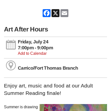
Facebook
X
Email
Art After Hours
Friday, July 24
7:00pm - 9:00pm
Add to Calendar
Carrico/Fort Thomas Branch
Enjoy art, music and food at our Adult
Summer Reading finale!
Summer is drawing