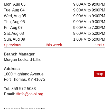
Mon, Aug 03
9:00AM to 9:00PM
Tue, Aug 04
9:00AM to 9:00PM
Wed, Aug 05
9:00AM to 9:00PM
Thu, Aug 06
9:00AM to 9:00PM
Fri, Aug 07
9:00AM to 7:00PM
Sat, Aug 08
9:00AM to 5:00PM
Sun, Aug 09
1:00PM to 5:00PM
previous
this week
next
Branch Manager
Morgan Lockard-Ellis
Address
map
1000 Highland Avenue
Fort Thomas, KY 41075
Tel:
859-572-5033
Email:
ftinfo@cc-pl.org