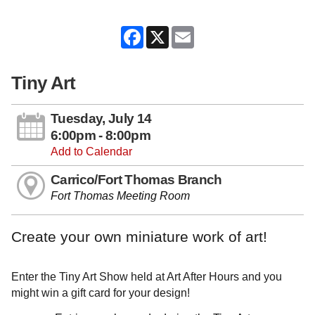
Facebook
X
Email
Tiny Art
Tuesday, July 14
6:00pm - 8:00pm
Add to Calendar
Carrico/Fort Thomas Branch
Fort Thomas Meeting Room
Create your own miniature work of art!
Enter the Tiny Art Show held at Art After Hours and you
might win a gift card for your design!