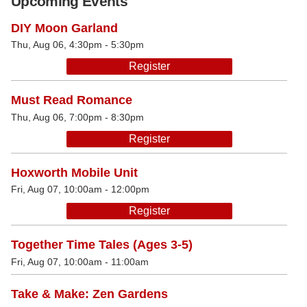
Upcoming Events
DIY Moon Garland
Thu, Aug 06, 4:30pm - 5:30pm
Register
Must Read Romance
Thu, Aug 06, 7:00pm - 8:30pm
Register
Hoxworth Mobile Unit
Fri, Aug 07, 10:00am - 12:00pm
Register
Together Time Tales (Ages 3-5)
Fri, Aug 07, 10:00am - 11:00am
Take & Make: Zen Gardens