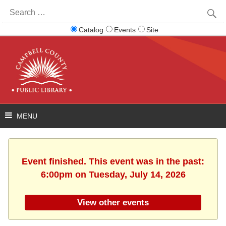
Search
for:
Catalog
Events
Site
Event finished. This event was in the past:
6:00pm on Tuesday, July 14, 2026
View other events