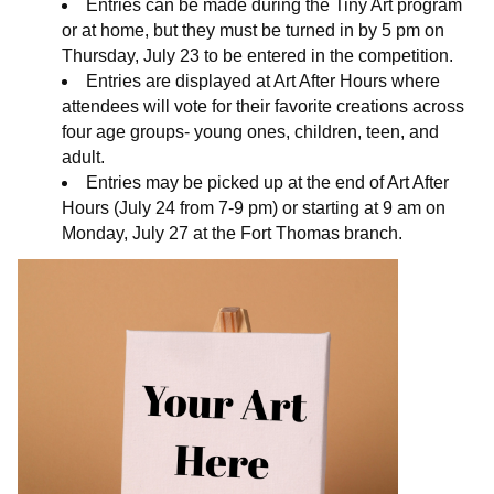
Entries can be made during the Tiny Art program
or at home, but they must be turned in by 5 pm on
Thursday, July 23 to be entered in the competition.
Entries are displayed at Art After Hours where
attendees will vote for their favorite creations across
four age groups- young ones, children, teen, and
adult.
Entries may be picked up at the end of Art After
Hours (July 24 from 7-9 pm) or starting at 9 am on
Monday, July 27 at the Fort Thomas branch.