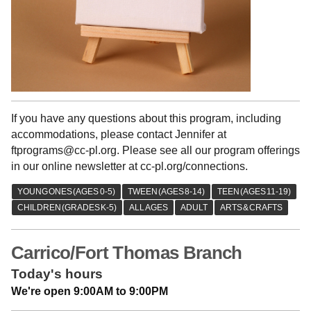
If you have any questions about this program, including
accommodations, please contact Jennifer at
ftprograms@cc-pl.org. Please see all our program offerings
in our online newsletter at cc-pl.org/connections.
Carrico/Fort Thomas Branch
Today's hours
We're open 9:00AM to 9:00PM