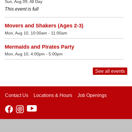
Sun, Aug 09, All Day
This event is full
Movers and Shakers (Ages 2-3)
Mon, Aug 10, 10:00am - 11:00am
Mermaids and Pirates Party
Mon, Aug 10, 4:00pm - 5:00pm
See all events
Contact Us
Locations & Hours
Job Openings