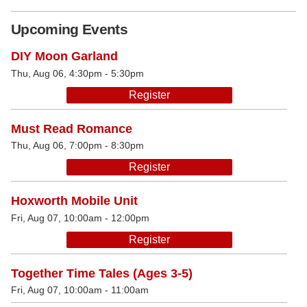
Upcoming Events
DIY Moon Garland
Thu, Aug 06, 4:30pm - 5:30pm
Register
Must Read Romance
Thu, Aug 06, 7:00pm - 8:30pm
Register
Hoxworth Mobile Unit
Fri, Aug 07, 10:00am - 12:00pm
Register
Together Time Tales (Ages 3-5)
Fri, Aug 07, 10:00am - 11:00am