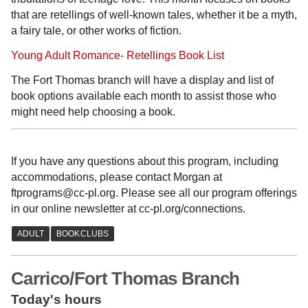
that are retellings of well-known tales, whether it be a myth,
a fairy tale, or other works of fiction.
Young Adult Romance- Retellings Book List
The Fort Thomas branch will have a display and list of
book options available each month to assist those who
might need help choosing a book.
If you have any questions about this program, including
accommodations, please contact Morgan at
ftprograms@cc-pl.org. Please see all our program offerings
in our online newsletter at cc-pl.org/connections.
Carrico/Fort Thomas Branch
Today's hours