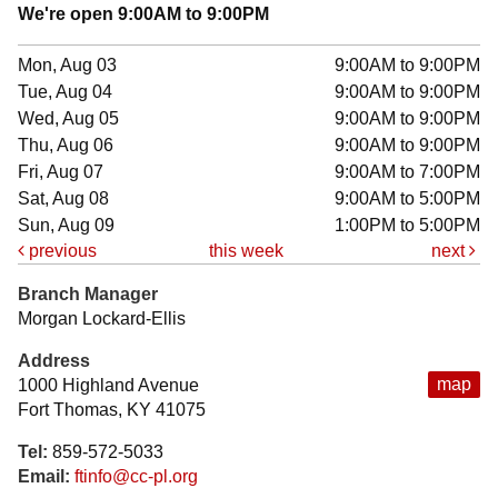
We're open 9:00AM to 9:00PM
Mon, Aug 03
9:00AM to 9:00PM
Tue, Aug 04
9:00AM to 9:00PM
Wed, Aug 05
9:00AM to 9:00PM
Thu, Aug 06
9:00AM to 9:00PM
Fri, Aug 07
9:00AM to 7:00PM
Sat, Aug 08
9:00AM to 5:00PM
Sun, Aug 09
1:00PM to 5:00PM
previous
this week
next
Branch Manager
Morgan Lockard-Ellis
Address
map
1000 Highland Avenue
Fort Thomas, KY 41075
Tel:
859-572-5033
Email:
ftinfo@cc-pl.org