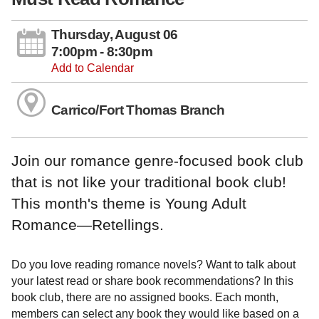
Thursday, August 06
7:00pm - 8:30pm
Add to Calendar
Carrico/Fort Thomas Branch
Join our romance genre-focused book club
that is not like your traditional book club!
This month's theme is Young Adult
Romance—Retellings.
Do you love reading romance novels? Want to talk about
your latest read or share book recommendations? In this
book club, there are no assigned books. Each month,
members can select any book they would like based on a