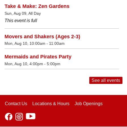
Take & Make: Zen Gardens
Sun, Aug 09, All Day
This event is full
Movers and Shakers (Ages 2-3)
Mon, Aug 10, 10:00am - 11:00am
Mermaids and Pirates Party
Mon, Aug 10, 4:00pm - 5:00pm
See all events
Contact Us
Locations & Hours
Job Openings