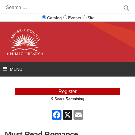
Search
for:
Catalog
Events
Site
Register
9 Seats Remaining
Facebook
X
Email
Must Read Romance