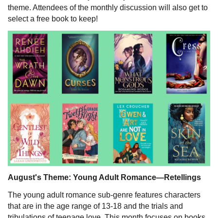
theme. Attendees of the monthly discussion will also get to
select a free book to keep!
August's Theme: Young Adult Romance—Retellings
The young adult romance sub-genre features characters
that are in the age range of 13-18 and the trials and
tribulations of teenage love. This month focuses on books