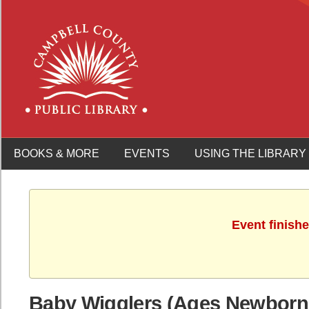
BOOKS & MORE
EVENTS
USING THE LIBRARY
Event finishe
Baby Wigglers (Ages Newborn-2