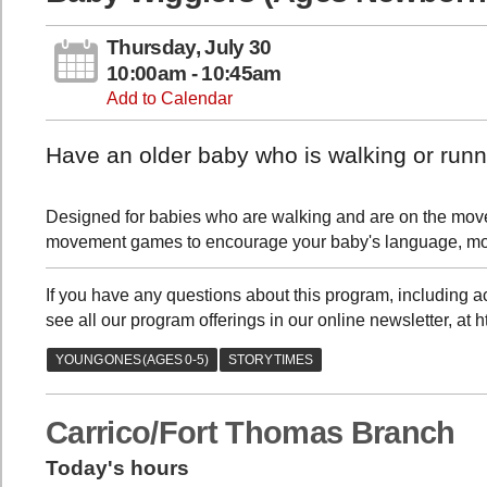
Thursday, July 30
10:00am - 10:45am
Add to Calendar
Have an older baby who is walking or runni
Designed for babies who are walking and are on the move, 
movement games to encourage your baby's language, moto
If you have any questions about this program, including
see all our program offerings in our online newsletter, at 
Carrico/Fort Thomas Branch
Today's hours