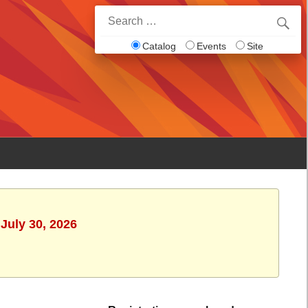
Search
for:
Catalog
Events
Site
July 30, 2026