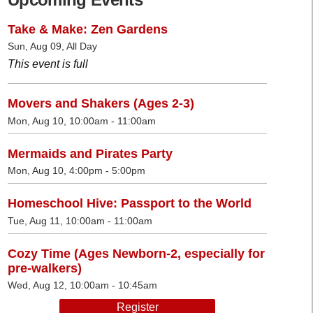
Take & Make: Zen Gardens
Sun, Aug 09, All Day
This event is full
Movers and Shakers (Ages 2-3)
Mon, Aug 10, 10:00am - 11:00am
Mermaids and Pirates Party
Mon, Aug 10, 4:00pm - 5:00pm
Homeschool Hive: Passport to the World
Tue, Aug 11, 10:00am - 11:00am
Cozy Time (Ages Newborn-2, especially for
pre-walkers)
Wed, Aug 12, 10:00am - 10:45am
Register