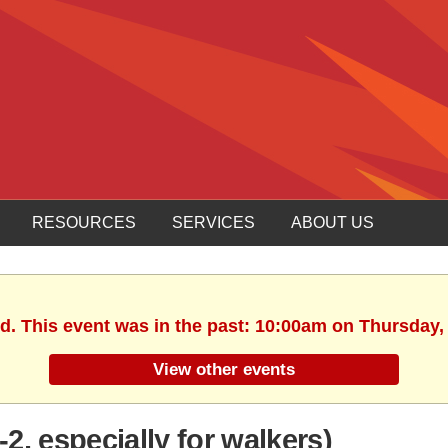
RESOURCES
SERVICES
ABOUT US
d. This event was in the past: 10:00am on Thursday, 
View other events
, especially for walkers)