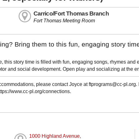
Carrico/Fort Thomas Branch
Fort Thomas Meeting Room
ng? Bring them to this fun, engaging story tim
this story time is filled with fun, engaging songs, rhymes and 
r and social development. Open play and socializing at the e
 accommodations, please contact Joyce at ftprograms@cc-pl.org.
https://www.cc-pl.org/connections.
1000 Highland Avenue,