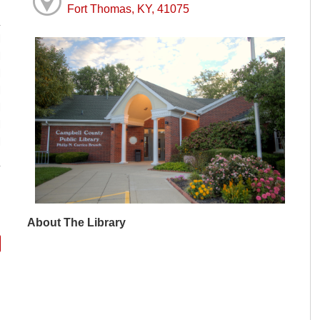
Fort Thomas, KY, 41075
M
M
M
M
M
M
M
About The Library