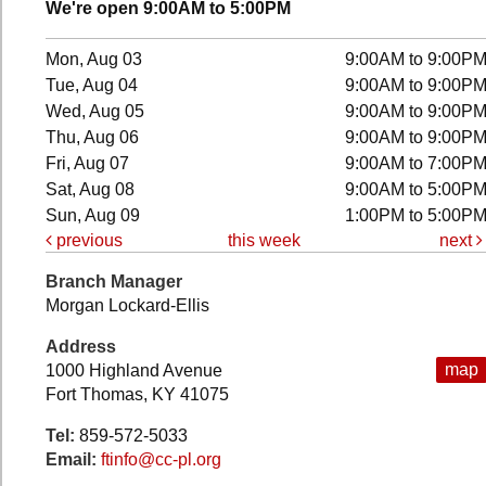
We're open 9:00AM to 5:00PM
Mon, Aug 03
9:00AM to 9:00P
Tue, Aug 04
9:00AM to 9:00P
Wed, Aug 05
9:00AM to 9:00P
Thu, Aug 06
9:00AM to 9:00P
Fri, Aug 07
9:00AM to 7:00P
Sat, Aug 08
9:00AM to 5:00P
Sun, Aug 09
1:00PM to 5:00P
previous
this week
next
Branch Manager
Morgan Lockard-Ellis
Address
map
1000 Highland Avenue
Fort Thomas, KY 41075
Tel:
859-572-5033
Email:
ftinfo@cc-pl.org