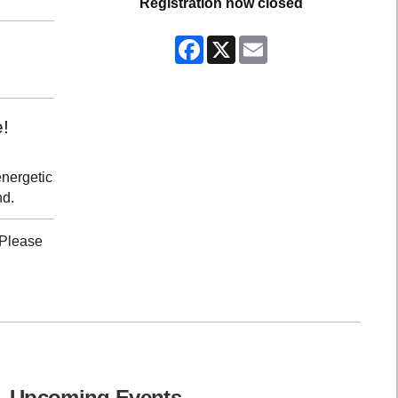
Registration now closed
Facebook
X
Email
e!
energetic
nd.
 Please
Upcoming Events