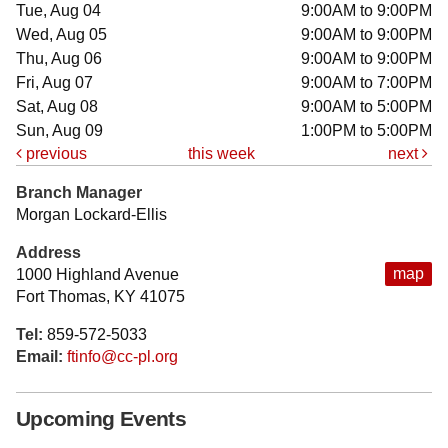
Tue, Aug 04
9:00AM to 9:00PM
Wed, Aug 05
9:00AM to 9:00PM
Thu, Aug 06
9:00AM to 9:00PM
Fri, Aug 07
9:00AM to 7:00PM
Sat, Aug 08
9:00AM to 5:00PM
Sun, Aug 09
1:00PM to 5:00PM
previous
this week
next
Branch Manager
Morgan Lockard-Ellis
Address
map
1000 Highland Avenue
Fort Thomas, KY 41075
Tel:
859-572-5033
Email:
ftinfo@cc-pl.org
Upcoming Events