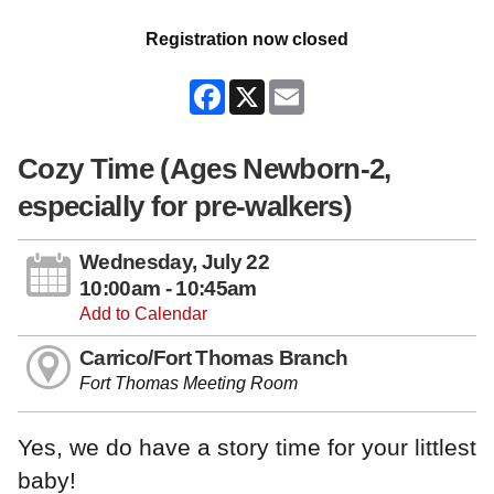
Registration now closed
Facebook
X
Email
Cozy Time (Ages Newborn-2,
especially for pre-walkers)
Wednesday, July 22
10:00am - 10:45am
Add to Calendar
Carrico/Fort Thomas Branch
Fort Thomas Meeting Room
Yes, we do have a story time for your littlest
baby!