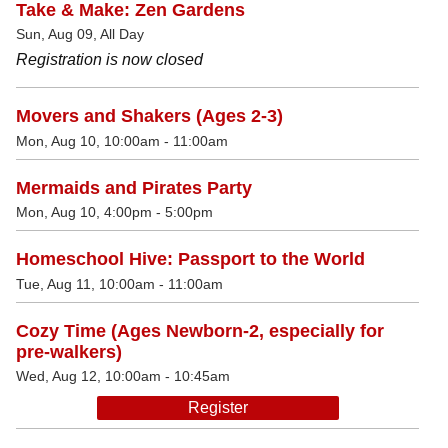
Take & Make: Zen Gardens
Sun, Aug 09, All Day
Registration is now closed
Movers and Shakers (Ages 2-3)
Mon, Aug 10, 10:00am - 11:00am
Mermaids and Pirates Party
Mon, Aug 10, 4:00pm - 5:00pm
Homeschool Hive: Passport to the World
Tue, Aug 11, 10:00am - 11:00am
Cozy Time (Ages Newborn-2, especially for
pre-walkers)
Wed, Aug 12, 10:00am - 10:45am
Register