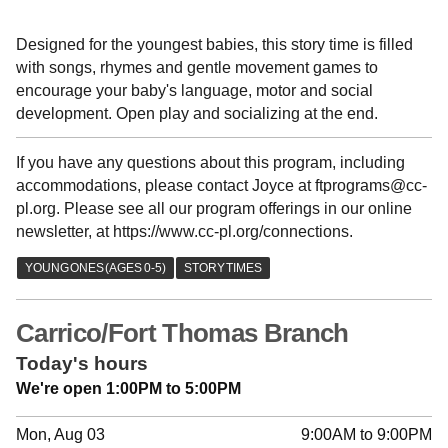
Designed for the youngest babies, this story time is filled
with songs, rhymes and gentle movement games to
encourage your baby's language, motor and social
development. Open play and socializing at the end.
If you have any questions about this program, including
accommodations, please contact Joyce at ftprograms@cc-
pl.org. Please see all our program offerings in our online
newsletter, at https://www.cc-pl.org/connections.
Carrico/Fort Thomas Branch
Today's hours
We're open 1:00PM to 5:00PM
Mon, Aug 03
9:00AM to 9:00PM