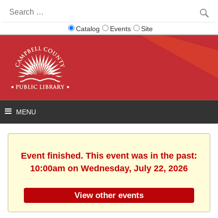
Search
for:
Catalog
Events
Site
Event finished. This event was in the past:
10:00am on Wednesday, July 22, 2026
View other events