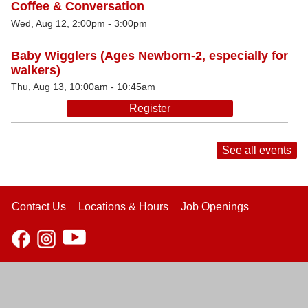
Coffee & Conversation
Wed, Aug 12, 2:00pm - 3:00pm
Baby Wigglers (Ages Newborn-2, especially for
walkers)
Thu, Aug 13, 10:00am - 10:45am
Register
See all events
Contact Us
Locations & Hours
Job Openings