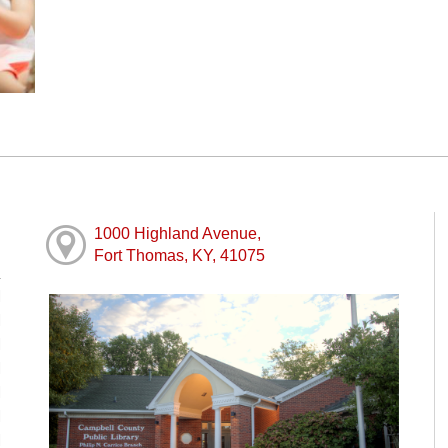
1000 Highland Avenue,
Fort Thomas, KY, 41075
M
M
M
M
M
M
M