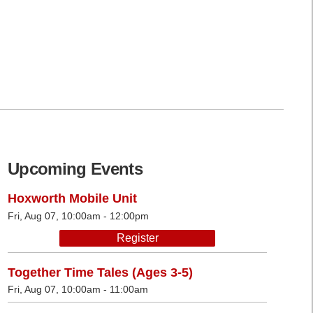
Upcoming Events
Hoxworth Mobile Unit
Fri, Aug 07, 10:00am - 12:00pm
Register
Together Time Tales (Ages 3-5)
Fri, Aug 07, 10:00am - 11:00am