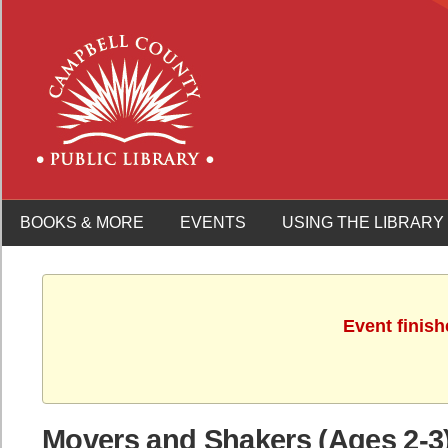
BOOKS & MORE
EVENTS
USING THE LIBRARY
Event finish
Movers and Shakers (Ages 2-3