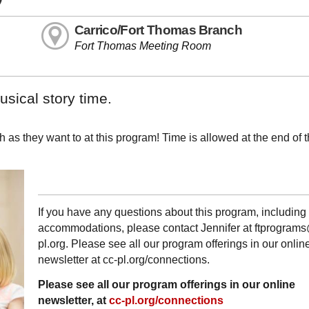
Carrico/Fort Thomas Branch
Fort Thomas Meeting Room
sical story time.
 as they want to at this program! Time is allowed at the end of 
If you have any questions about this program, including
accommodations, please contact Jennifer at ftprogram
pl.org. Please see all our program offerings in our onlin
newsletter at cc-pl.org/connections.
Please see all our program offerings in our online
newsletter, at
cc-pl.org/connections