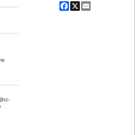
Facebook
X
Email
the
s@cc-
e