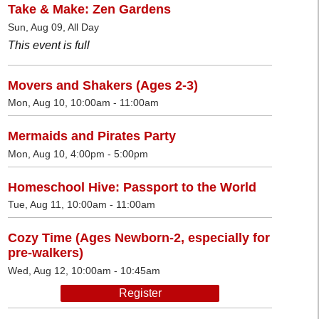
Take & Make: Zen Gardens
Sun, Aug 09, All Day
This event is full
Movers and Shakers (Ages 2-3)
Mon, Aug 10, 10:00am - 11:00am
Mermaids and Pirates Party
Mon, Aug 10, 4:00pm - 5:00pm
Homeschool Hive: Passport to the World
Tue, Aug 11, 10:00am - 11:00am
Cozy Time (Ages Newborn-2, especially for
pre-walkers)
Wed, Aug 12, 10:00am - 10:45am
Register