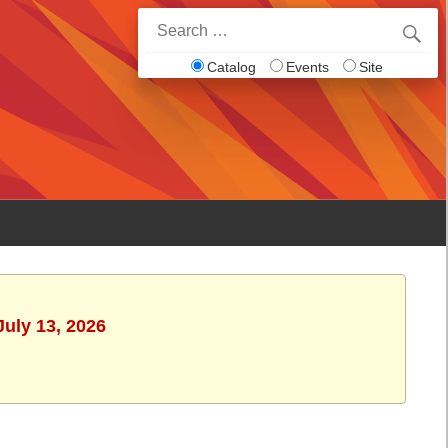
Search
for:
Catalog
Events
Site
July 13, 2026