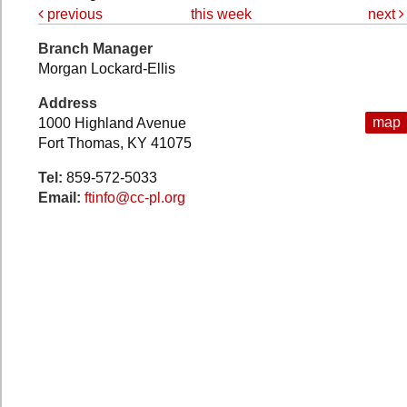
previous
this week
next
Branch Manager
Morgan Lockard-Ellis
Address
map
1000 Highland Avenue
Fort Thomas, KY 41075
Tel:
859-572-5033
Email:
ftinfo@cc-pl.org