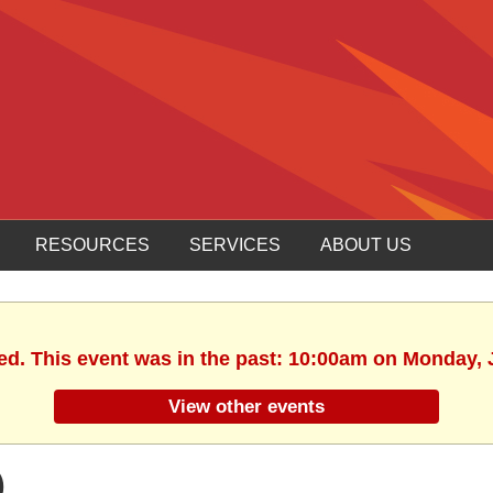
RESOURCES
SERVICES
ABOUT US
ed. This event was in the past: 10:00am on Monday, 
View other events
)