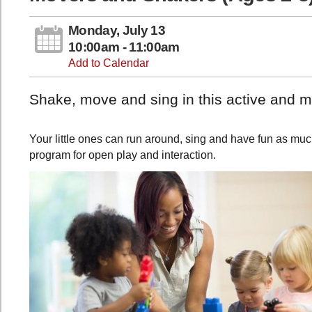
Monday, July 13
10:00am - 11:00am
Add to Calendar
Shake, move and sing in this active and mu
Your little ones can run around, sing and have fun as much
program for open play and interaction.