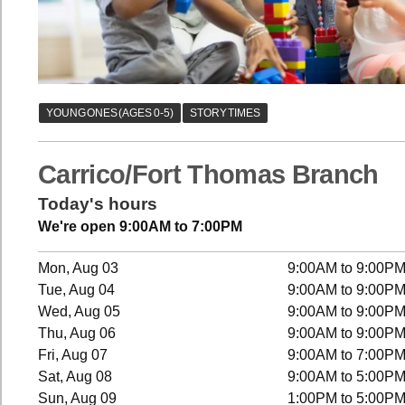
Carrico/Fort Thomas Branch
Today's hours
We're open 9:00AM to 7:00PM
Mon, Aug 03
9:00AM to 9:00P
Tue, Aug 04
9:00AM to 9:00P
Wed, Aug 05
9:00AM to 9:00P
Thu, Aug 06
9:00AM to 9:00P
Fri, Aug 07
9:00AM to 7:00P
Sat, Aug 08
9:00AM to 5:00P
Sun, Aug 09
1:00PM to 5:00P