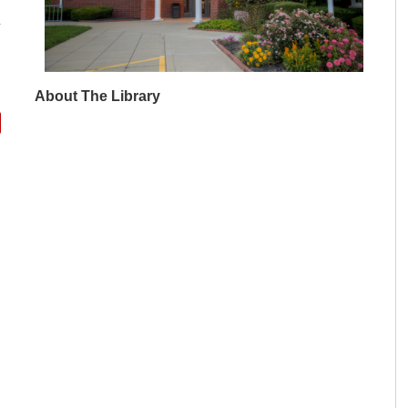
About The Library