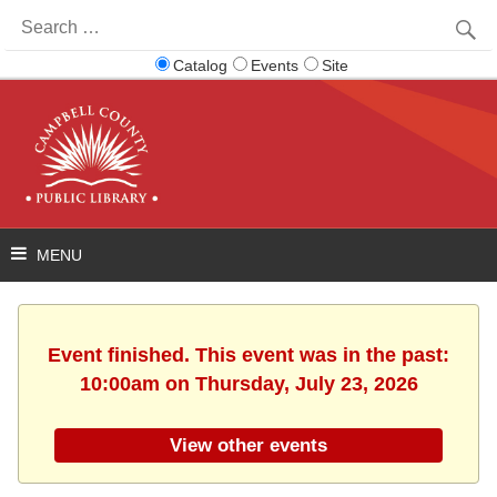
Search
for:
Catalog
Events
Site
Event finished. This event was in the past:
10:00am on Thursday, July 23, 2026
View other events