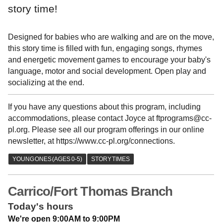
story time!
Designed for babies who are walking and are on the move,
this story time is filled with fun, engaging songs, rhymes
and energetic movement games to encourage your baby's
language, motor and social development. Open play and
socializing at the end.
If you have any questions about this program, including
accommodations, please contact Joyce at ftprograms@cc-
pl.org. Please see all our program offerings in our online
newsletter, at https://www.cc-pl.org/connections.
Carrico/Fort Thomas Branch
Today's hours
We're open 9:00AM to 9:00PM