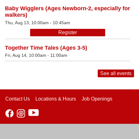
Baby Wigglers (Ages Newborn-2, especially for
walkers)
Thu, Aug 13, 10:00am - 10:45am
Register
Together Time Tales (Ages 3-5)
Fri, Aug 14, 10:00am - 11:00am
See all events
Contact Us
Locations & Hours
Job Openings