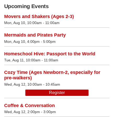
Upcoming Events
Movers and Shakers (Ages 2-3)
Mon, Aug 10, 10:00am - 11:00am
Mermaids and Pirates Party
Mon, Aug 10, 4:00pm - 5:00pm
Homeschool Hive: Passport to the World
Tue, Aug 11, 10:00am - 11:00am
Cozy Time (Ages Newborn-2, especially for
pre-walkers)
Wed, Aug 12, 10:00am - 10:45am
Register
Coffee & Conversation
Wed, Aug 12, 2:00pm - 3:00pm