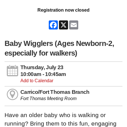
Registration now closed
Facebook
X
Email
Baby Wigglers (Ages Newborn-2,
especially for walkers)
Thursday, July 23
10:00am - 10:45am
Add to Calendar
Carrico/Fort Thomas Branch
Fort Thomas Meeting Room
Have an older baby who is walking or
running? Bring them to this fun, engaging