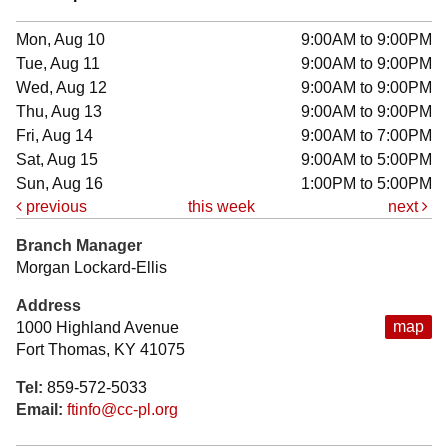
Mon, Aug 10
9:00AM to 9:00PM
Tue, Aug 11
9:00AM to 9:00PM
Wed, Aug 12
9:00AM to 9:00PM
Thu, Aug 13
9:00AM to 9:00PM
Fri, Aug 14
9:00AM to 7:00PM
Sat, Aug 15
9:00AM to 5:00PM
Sun, Aug 16
1:00PM to 5:00PM
previous
this week
next
Branch Manager
Morgan Lockard-Ellis
Address
map
1000 Highland Avenue
Fort Thomas, KY 41075
Tel:
859-572-5033
Email:
ftinfo@cc-pl.org