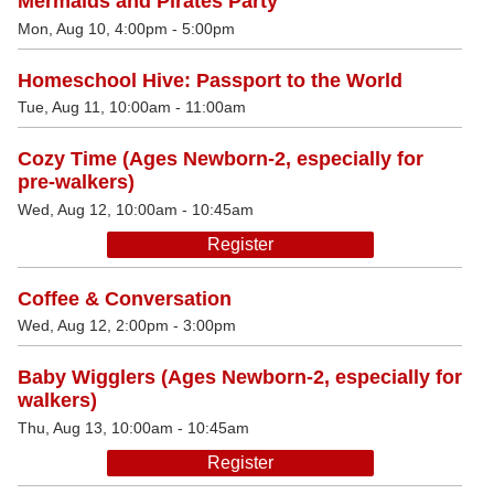
Mermaids and Pirates Party
Mon, Aug 10, 4:00pm - 5:00pm
Homeschool Hive: Passport to the World
Tue, Aug 11, 10:00am - 11:00am
Cozy Time (Ages Newborn-2, especially for
pre-walkers)
Wed, Aug 12, 10:00am - 10:45am
Register
Coffee & Conversation
Wed, Aug 12, 2:00pm - 3:00pm
Baby Wigglers (Ages Newborn-2, especially for
walkers)
Thu, Aug 13, 10:00am - 10:45am
Register