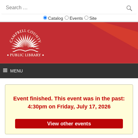
Search
for:
Catalog
Events
Site
Event finished. This event was in the past:
4:30pm on Friday, July 17, 2026
View other events