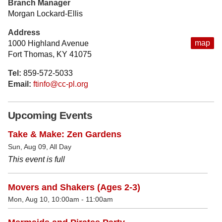
Branch Manager
Morgan Lockard-Ellis
Address
map
1000 Highland Avenue
Fort Thomas, KY 41075
Tel:
859-572-5033
Email:
ftinfo@cc-pl.org
Upcoming Events
Take & Make: Zen Gardens
Sun, Aug 09, All Day
This event is full
Movers and Shakers (Ages 2-3)
Mon, Aug 10, 10:00am - 11:00am