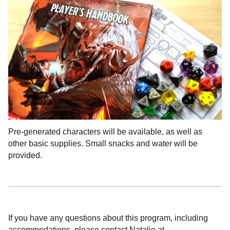
Pre-generated characters will be available, as well as
other basic supplies. Small snacks and water will be
provided.
If you have any questions about this program, including
accommodations, please contact Natalie at