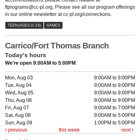
ftprograms@cc-pl.org. Please see all our program offerings
in our online newsletter at cc-pl.org/connections.
Carrico/Fort Thomas Branch
Today's hours
We're open 9:00AM to 5:00PM
Mon, Aug 03
9:00AM to 9:00PM
Tue, Aug 04
9:00AM to 9:00PM
Wed, Aug 05
9:00AM to 9:00PM
Thu, Aug 06
9:00AM to 9:00PM
Fri, Aug 07
9:00AM to 7:00PM
Sat, Aug 08
9:00AM to 5:00PM
Sun, Aug 09
1:00PM to 5:00PM
previous
this week
next