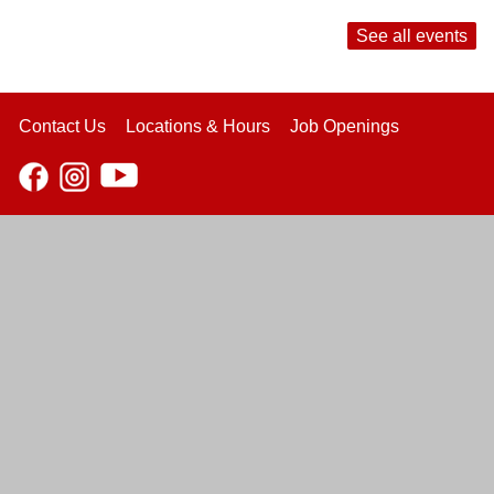
See all events
Contact Us
Locations & Hours
Job Openings