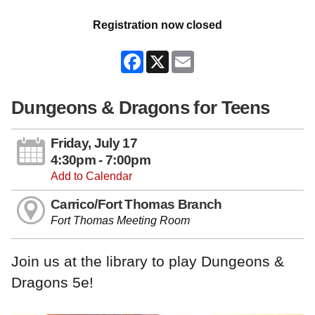
Registration now closed
Facebook
X
Email
Dungeons & Dragons for Teens
Friday, July 17
4:30pm - 7:00pm
Add to Calendar
Carrico/Fort Thomas Branch
Fort Thomas Meeting Room
Join us at the library to play Dungeons &
Dragons 5e!