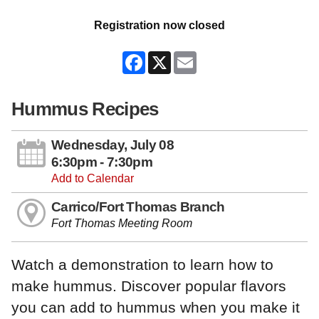
Registration now closed
Facebook
X
Email
Hummus Recipes
Wednesday, July 08
6:30pm - 7:30pm
Add to Calendar
Carrico/Fort Thomas Branch
Fort Thomas Meeting Room
Watch a demonstration to learn how to
make hummus. Discover popular flavors
you can add to hummus when you make it