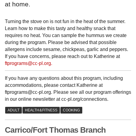
at home.
Turning the stove on is not fun in the heat of the summer.
Learn how to make this tasty and healthy snack that
requires no heat. You can sample the hummus we create
during the program. Please be advised that possible
allergens include sesame, chickpeas, garlic and peppers.
If you have concerns, please reach out to Katherine at
ftprograms@cc-pl.org.
If you have any questions about this program, including
accommodations, please contact Katherine at
ftprograms@cc-pl.org. Please see all our program offerings
in our online newsletter at cc-pl.org/connections.
Carrico/Fort Thomas Branch