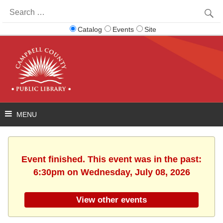
Search
for:
Catalog
Events
Site
Event finished. This event was in the past:
6:30pm on Wednesday, July 08, 2026
View other events