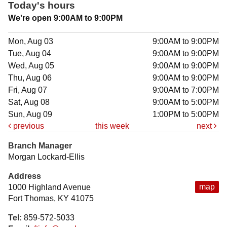
Today's hours
We're open 9:00AM to 9:00PM
Mon, Aug 03
9:00AM to 9:00PM
Tue, Aug 04
9:00AM to 9:00PM
Wed, Aug 05
9:00AM to 9:00PM
Thu, Aug 06
9:00AM to 9:00PM
Fri, Aug 07
9:00AM to 7:00PM
Sat, Aug 08
9:00AM to 5:00PM
Sun, Aug 09
1:00PM to 5:00PM
previous
this week
next
Branch Manager
Morgan Lockard-Ellis
Address
map
1000 Highland Avenue
Fort Thomas, KY 41075
Tel:
859-572-5033