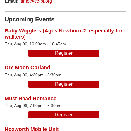
Email:
ftinfo@cc-pl.org
Upcoming Events
Baby Wigglers (Ages Newborn-2, especially for
walkers)
Thu, Aug 06, 10:00am - 10:45am
Register
DIY Moon Garland
Thu, Aug 06, 4:30pm - 5:30pm
Register
Must Read Romance
Thu, Aug 06, 7:00pm - 8:30pm
Register
Hoxworth Mobile Unit