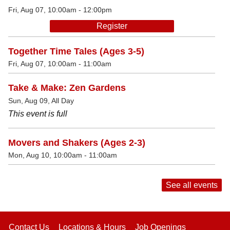
Fri, Aug 07, 10:00am - 12:00pm
Register
Together Time Tales (Ages 3-5)
Fri, Aug 07, 10:00am - 11:00am
Take & Make: Zen Gardens
Sun, Aug 09, All Day
This event is full
Movers and Shakers (Ages 2-3)
Mon, Aug 10, 10:00am - 11:00am
See all events
Contact Us
Locations & Hours
Job Openings