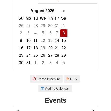
August 2026
»
Su
Mo
Tu
We
Th
Fr
Sa
26
27
28
29
30
31
1
2
3
4
5
6
7
8
9
10
11
12
13
14
15
16
17
18
19
20
21
22
23
24
25
26
27
28
29
30
31
1
2
3
4
5
Focused Saturday, August 8, 2
Create Brochure
RSS
Add To Calendar
Events