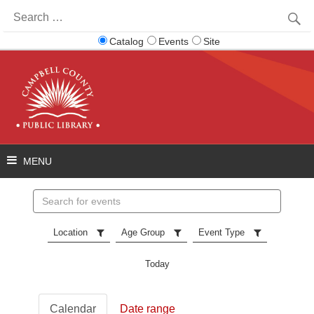
Search
for:
Catalog
Events
Site
Search
events
Location
Age Group
Event Type
Today
Calendar
Date range