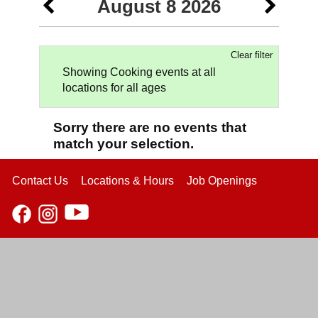
August 8 2026
Clear filter
Showing Cooking events at all
locations for all ages
Sorry there are no events that
match your selection.
Contact Us
Locations & Hours
Job Openings