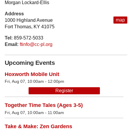
Morgan Lockard-Ellis
Address
map
1000 Highland Avenue
Fort Thomas, KY 41075
Tel:
859-572-5033
Email:
ftinfo@cc-pl.org
Upcoming Events
Hoxworth Mobile Unit
Fri, Aug 07, 10:00am - 12:00pm
Register
Together Time Tales (Ages 3-5)
Fri, Aug 07, 10:00am - 11:00am
Take & Make: Zen Gardens