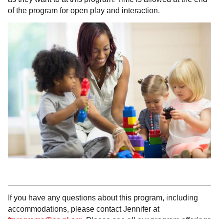
of the program for open play and interaction.
If you have any questions about this program, including
accommodations, please contact Jennifer at