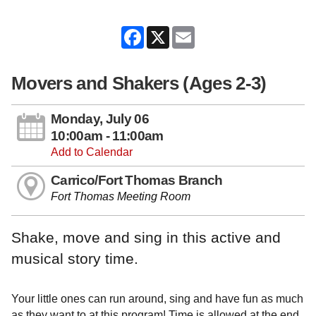
Facebook
X
Email
Movers and Shakers (Ages 2-3)
Monday, July 06
10:00am - 11:00am
Add to Calendar
Carrico/Fort Thomas Branch
Fort Thomas Meeting Room
Shake, move and sing in this active and
musical story time.
Your little ones can run around, sing and have fun as much
as they want to at this program! Time is allowed at the end