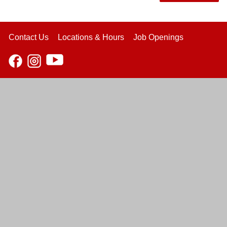
Contact Us
Locations & Hours
Job Openings