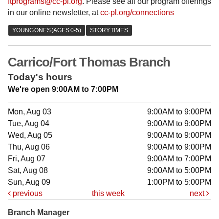
ftprograms@cc-pl.org
. Please see all our program offerings
in our online newsletter, at
cc-pl.org/connections
Carrico/Fort Thomas Branch
Today's hours
We're open 9:00AM to 7:00PM
Mon, Aug 03
9:00AM to 9:00PM
Tue, Aug 04
9:00AM to 9:00PM
Wed, Aug 05
9:00AM to 9:00PM
Thu, Aug 06
9:00AM to 9:00PM
Fri, Aug 07
9:00AM to 7:00PM
Sat, Aug 08
9:00AM to 5:00PM
Sun, Aug 09
1:00PM to 5:00PM
previous
this week
next
Branch Manager