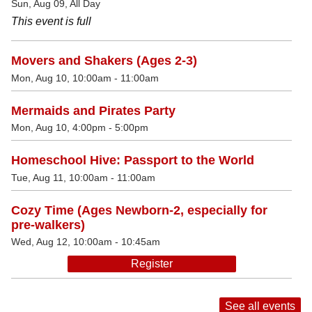
Sun, Aug 09, All Day
This event is full
Movers and Shakers (Ages 2-3)
Mon, Aug 10, 10:00am - 11:00am
Mermaids and Pirates Party
Mon, Aug 10, 4:00pm - 5:00pm
Homeschool Hive: Passport to the World
Tue, Aug 11, 10:00am - 11:00am
Cozy Time (Ages Newborn-2, especially for
pre-walkers)
Wed, Aug 12, 10:00am - 10:45am
Register
See all events