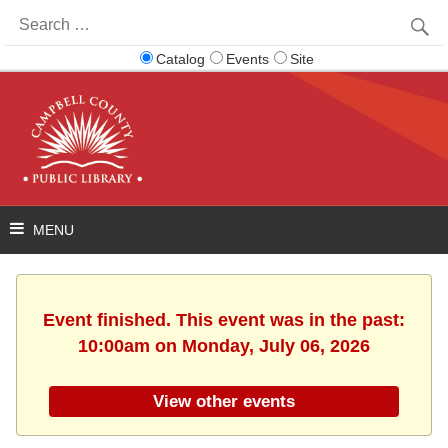
Search
for:
Catalog
Events
Site
Event finished. This event was in the past:
10:00am on Monday, July 06, 2026
View other events