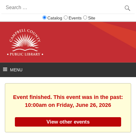
Search
for:
Catalog
Events
Site
Event finished. This event was in the past:
10:00am on Friday, June 26, 2026
View other events