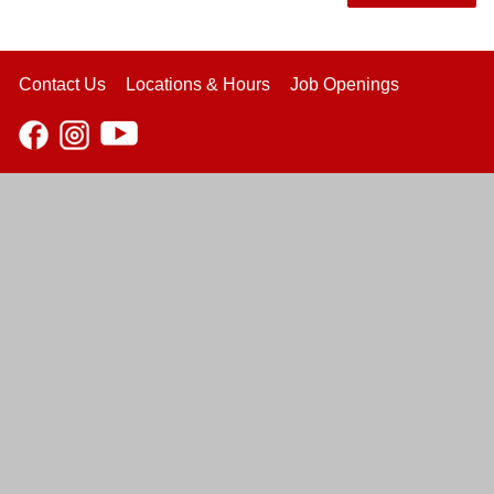
Contact Us
Locations & Hours
Job Openings