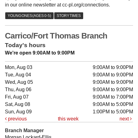
in our online newsletter at cc-pl.org/connections.
Carrico/Fort Thomas Branch
Today's hours
We're open 9:00AM to 9:00PM
Mon, Aug 03
9:00AM to 9:00PM
Tue, Aug 04
9:00AM to 9:00PM
Wed, Aug 05
9:00AM to 9:00PM
Thu, Aug 06
9:00AM to 9:00PM
Fri, Aug 07
9:00AM to 7:00PM
Sat, Aug 08
9:00AM to 5:00PM
Sun, Aug 09
1:00PM to 5:00PM
previous
this week
next
Branch Manager
Morgan Lockard-Ellis