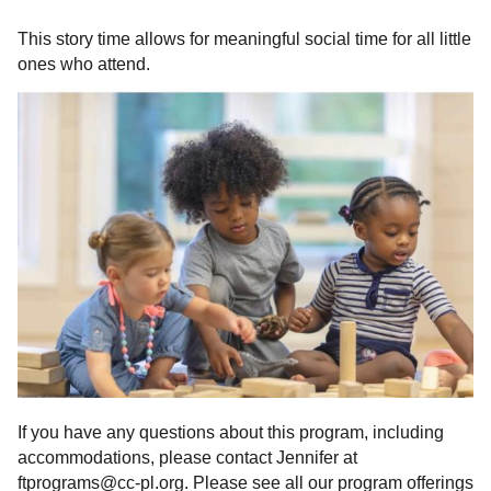
This story time allows for meaningful social time for all little
ones who attend.
If you have any questions about this program, including
accommodations, please contact Jennifer at
ftprograms@cc-pl.org. Please see all our program offerings