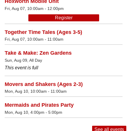
Hoxworth Mobile Unit
Fri, Aug 07, 10:00am - 12:00pm
Register
Together Time Tales (Ages 3-5)
Fri, Aug 07, 10:00am - 11:00am
Take & Make: Zen Gardens
Sun, Aug 09, All Day
This event is full
Movers and Shakers (Ages 2-3)
Mon, Aug 10, 10:00am - 11:00am
Mermaids and Pirates Party
Mon, Aug 10, 4:00pm - 5:00pm
See all events