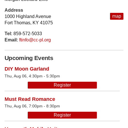
Address
map
1000 Highland Avenue
Fort Thomas, KY 41075
Tel:
859-572-5033
Email:
ftinfo@cc-pl.org
Upcoming Events
DIY Moon Garland
Thu, Aug 06, 4:30pm - 5:30pm
Register
Must Read Romance
Thu, Aug 06, 7:00pm - 8:30pm
Register