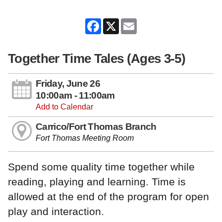
Facebook
X
Email
Together Time Tales (Ages 3-5)
Friday, June 26
10:00am - 11:00am
Add to Calendar
Carrico/Fort Thomas Branch
Fort Thomas Meeting Room
Spend some quality time together while
reading, playing and learning. Time is
allowed at the end of the program for open
play and interaction.