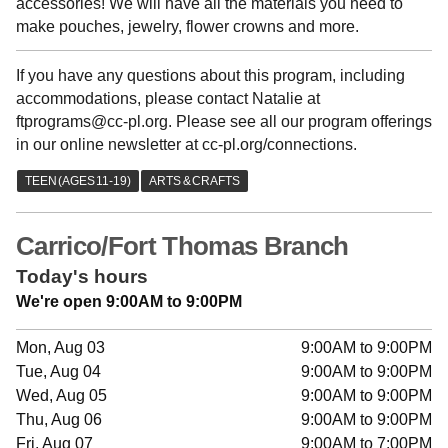
accessories! We will have all the materials you need to
make pouches, jewelry, flower crowns and more.
If you have any questions about this program, including
accommodations, please contact Natalie at
ftprograms@cc-pl.org. Please see all our program offerings
in our online newsletter at cc-pl.org/connections.
Carrico/Fort Thomas Branch
Today's hours
We're open 9:00AM to 9:00PM
Mon, Aug 03
9:00AM to 9:00PM
Tue, Aug 04
9:00AM to 9:00PM
Wed, Aug 05
9:00AM to 9:00PM
Thu, Aug 06
9:00AM to 9:00PM
Fri, Aug 07
9:00AM to 7:00PM