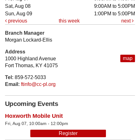
Sat, Aug 08
9:00AM to 5:00PM
Sun, Aug 09
1:00PM to 5:00PM
previous
this week
next
Branch Manager
Morgan Lockard-Ellis
Address
map
1000 Highland Avenue
Fort Thomas, KY 41075
Tel:
859-572-5033
Email:
ftinfo@cc-pl.org
Upcoming Events
Hoxworth Mobile Unit
Fri, Aug 07, 10:00am - 12:00pm
Register