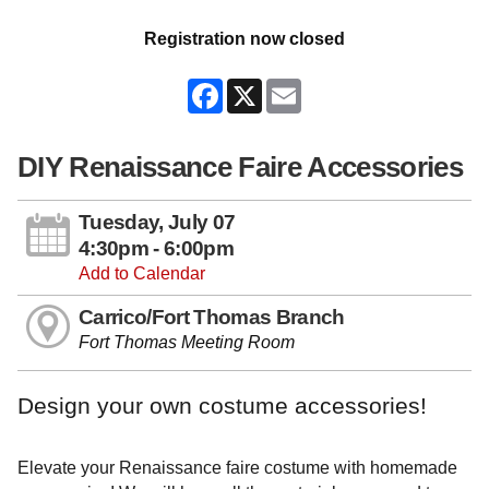
Registration now closed
Facebook
X
Email
DIY Renaissance Faire Accessories
Tuesday, July 07
4:30pm - 6:00pm
Add to Calendar
Carrico/Fort Thomas Branch
Fort Thomas Meeting Room
Design your own costume accessories!
Elevate your Renaissance faire costume with homemade