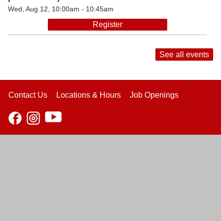
Wed, Aug 12, 10:00am - 10:45am
Register
See all events
Contact Us
Locations & Hours
Job Openings