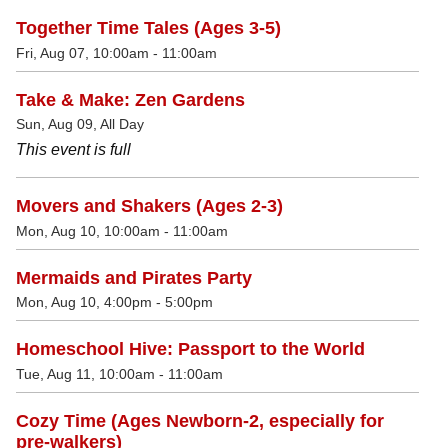
Together Time Tales (Ages 3-5)
Fri, Aug 07, 10:00am - 11:00am
Take & Make: Zen Gardens
Sun, Aug 09, All Day
This event is full
Movers and Shakers (Ages 2-3)
Mon, Aug 10, 10:00am - 11:00am
Mermaids and Pirates Party
Mon, Aug 10, 4:00pm - 5:00pm
Homeschool Hive: Passport to the World
Tue, Aug 11, 10:00am - 11:00am
Cozy Time (Ages Newborn-2, especially for
pre-walkers)