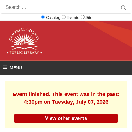
Search
for:
Catalog
Events
Site
Event finished. This event was in the past:
4:30pm on Tuesday, July 07, 2026
View other events