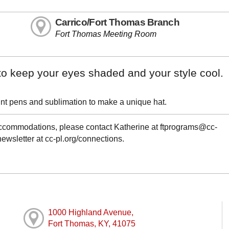
Carrico/Fort Thomas Branch
Fort Thomas Meeting Room
to keep your eyes shaded and your style cool.
paint pens and sublimation to make a unique hat.
 accommodations, please contact Katherine at ftprograms@cc-
newsletter at cc-pl.org/connections.
1000 Highland Avenue,
Fort Thomas, KY, 41075