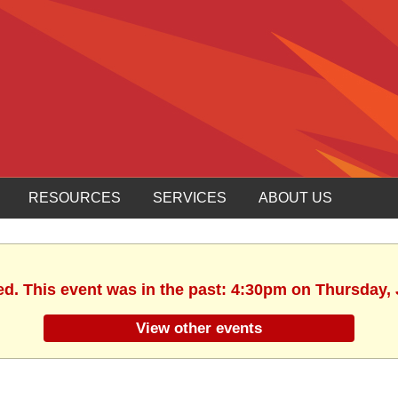
RESOURCES
SERVICES
ABOUT US
ed. This event was in the past: 4:30pm on Thursday, 
View other events