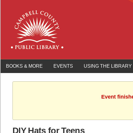
BOOKS & MORE
EVENTS
USING THE LIBRARY
Event finish
DIY Hats for Teens