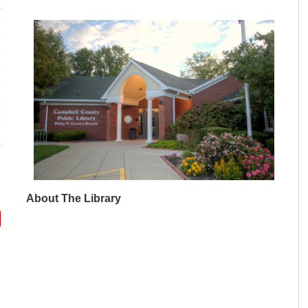
M
M
M
M
M
M
M
About The Library