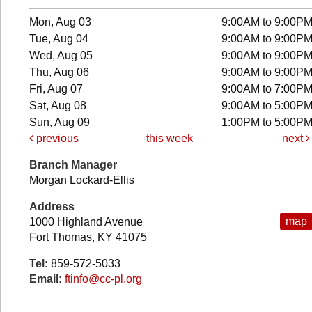
Mon, Aug 03
9:00AM to 9:00P
Tue, Aug 04
9:00AM to 9:00P
Wed, Aug 05
9:00AM to 9:00P
Thu, Aug 06
9:00AM to 9:00P
Fri, Aug 07
9:00AM to 7:00P
Sat, Aug 08
9:00AM to 5:00P
Sun, Aug 09
1:00PM to 5:00P
previous
this week
next
Branch Manager
Morgan Lockard-Ellis
Address
map
1000 Highland Avenue
Fort Thomas, KY 41075
Tel:
859-572-5033
Email:
ftinfo@cc-pl.org