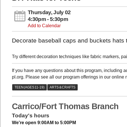
Thursday, July 02
4:30pm - 5:30pm
Add to Calendar
Decorate baseball caps and buckets hats 
Try different decoration techniques like fabric markers, 
If you have any questions about this program, including
pl.org. Please see all our program offerings in our online 
Carrico/Fort Thomas Branch
Today's hours
We're open 9:00AM to 5:00PM