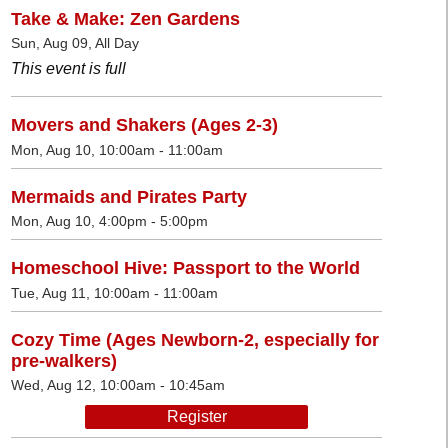
Take & Make: Zen Gardens
Sun, Aug 09, All Day
This event is full
Movers and Shakers (Ages 2-3)
Mon, Aug 10, 10:00am - 11:00am
Mermaids and Pirates Party
Mon, Aug 10, 4:00pm - 5:00pm
Homeschool Hive: Passport to the World
Tue, Aug 11, 10:00am - 11:00am
Cozy Time (Ages Newborn-2, especially for
pre-walkers)
Wed, Aug 12, 10:00am - 10:45am
Register