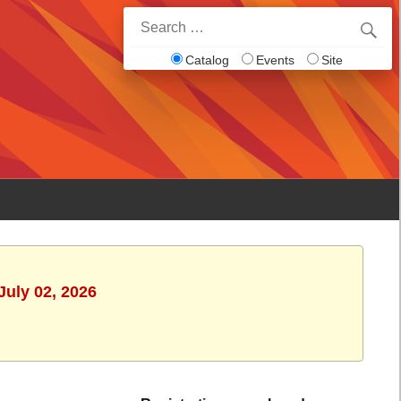
Search
for:
Catalog
Events
Site
July 02, 2026