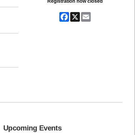
Registration now closed
Facebook
X
Email
Upcoming Events