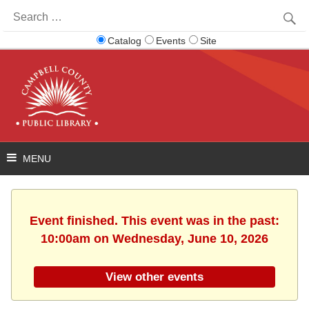
Search
for:
Catalog
Events
Site
Event finished. This event was in the past:
10:00am on Wednesday, June 10, 2026
View other events