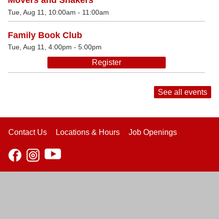
Movers and Shakers
Tue, Aug 11, 10:00am - 11:00am
Family Book Club
Tue, Aug 11, 4:00pm - 5:00pm
Register
See all events
Contact Us
Locations & Hours
Job Openings