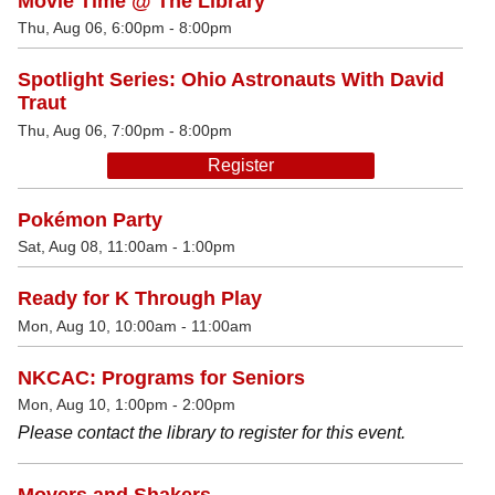
Movie Time @ The Library
Thu, Aug 06, 6:00pm - 8:00pm
Spotlight Series: Ohio Astronauts With David
Traut
Thu, Aug 06, 7:00pm - 8:00pm
Register
Pokémon Party
Sat, Aug 08, 11:00am - 1:00pm
Ready for K Through Play
Mon, Aug 10, 10:00am - 11:00am
NKCAC: Programs for Seniors
Mon, Aug 10, 1:00pm - 2:00pm
Please contact the library to register for this event.