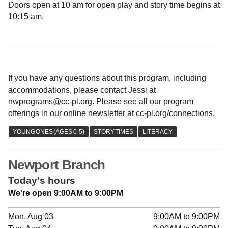
Doors open at 10 am for open play and story time begins at
10:15 am.
If you have any questions about this program, including
accommodations, please contact Jessi at
nwprograms@cc-pl.org. Please see all our program
offerings in our online newsletter at cc-pl.org/connections.
Newport Branch
Today's hours
We're open 9:00AM to 9:00PM
Mon, Aug 03
9:00AM to 9:00PM