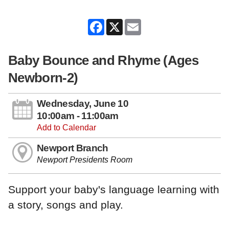
Facebook
X
Email
Baby Bounce and Rhyme (Ages
Newborn-2)
Wednesday, June 10
10:00am - 11:00am
Add to Calendar
Newport Branch
Newport Presidents Room
Support your baby's language learning with
a story, songs and play.