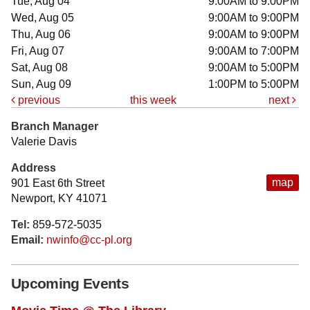
Tue, Aug 04
9:00AM to 9:00PM
Wed, Aug 05
9:00AM to 9:00PM
Thu, Aug 06
9:00AM to 9:00PM
Fri, Aug 07
9:00AM to 7:00PM
Sat, Aug 08
9:00AM to 5:00PM
Sun, Aug 09
1:00PM to 5:00PM
previous
this week
next
Branch Manager
Valerie Davis
Address
map
901 East 6th Street
Newport, KY 41071
Tel:
859-572-5035
Email:
nwinfo@cc-pl.org
Upcoming Events