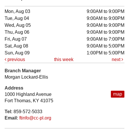
Mon, Aug 03
9:00AM to 9:00PM
Tue, Aug 04
9:00AM to 9:00PM
Wed, Aug 05
9:00AM to 9:00PM
Thu, Aug 06
9:00AM to 9:00PM
Fri, Aug 07
9:00AM to 7:00PM
Sat, Aug 08
9:00AM to 5:00PM
Sun, Aug 09
1:00PM to 5:00PM
previous
this week
next
Branch Manager
Morgan Lockard-Ellis
Address
map
1000 Highland Avenue
Fort Thomas, KY 41075
Tel:
859-572-5033
Email:
ftinfo@cc-pl.org