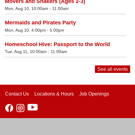
Movers and Shakers (Ages 2-3)
Mon, Aug 10, 10:00am - 11:00am
Mermaids and Pirates Party
Mon, Aug 10, 4:00pm - 5:00pm
Homeschool Hive: Passport to the World
Tue, Aug 11, 10:00am - 11:00am
See all events
Contact Us
Locations & Hours
Job Openings