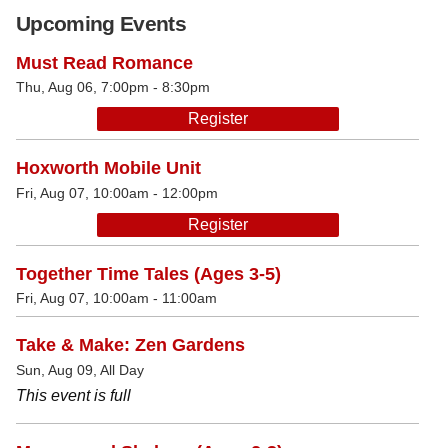
Upcoming Events
Must Read Romance
Thu, Aug 06, 7:00pm - 8:30pm
Register
Hoxworth Mobile Unit
Fri, Aug 07, 10:00am - 12:00pm
Register
Together Time Tales (Ages 3-5)
Fri, Aug 07, 10:00am - 11:00am
Take & Make: Zen Gardens
Sun, Aug 09, All Day
This event is full