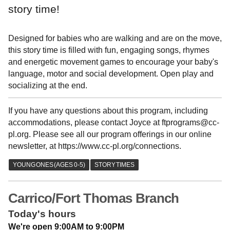
story time!
Designed for babies who are walking and are on the move,
this story time is filled with fun, engaging songs, rhymes
and energetic movement games to encourage your baby's
language, motor and social development. Open play and
socializing at the end.
If you have any questions about this program, including
accommodations, please contact Joyce at ftprograms@cc-
pl.org. Please see all our program offerings in our online
newsletter, at https://www.cc-pl.org/connections.
Carrico/Fort Thomas Branch
Today's hours
We're open 9:00AM to 9:00PM