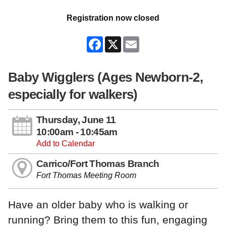
Registration now closed
Facebook
X
Email
Baby Wigglers (Ages Newborn-2,
especially for walkers)
Thursday, June 11
10:00am - 10:45am
Add to Calendar
Carrico/Fort Thomas Branch
Fort Thomas Meeting Room
Have an older baby who is walking or
running? Bring them to this fun, engaging