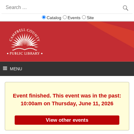
Search
for:
Catalog
Events
Site
Event finished. This event was in the past:
10:00am on Thursday, June 11, 2026
View other events