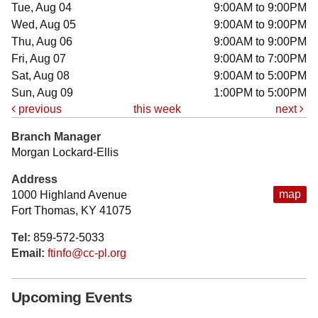
Tue, Aug 04
9:00AM to 9:00PM
Wed, Aug 05
9:00AM to 9:00PM
Thu, Aug 06
9:00AM to 9:00PM
Fri, Aug 07
9:00AM to 7:00PM
Sat, Aug 08
9:00AM to 5:00PM
Sun, Aug 09
1:00PM to 5:00PM
previous
this week
next
Branch Manager
Morgan Lockard-Ellis
Address
map
1000 Highland Avenue
Fort Thomas, KY 41075
Tel:
859-572-5033
Email:
ftinfo@cc-pl.org
Upcoming Events