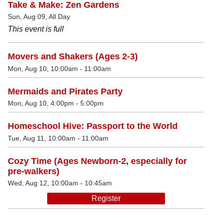
Take & Make: Zen Gardens
Sun, Aug 09, All Day
This event is full
Movers and Shakers (Ages 2-3)
Mon, Aug 10, 10:00am - 11:00am
Mermaids and Pirates Party
Mon, Aug 10, 4:00pm - 5:00pm
Homeschool Hive: Passport to the World
Tue, Aug 11, 10:00am - 11:00am
Cozy Time (Ages Newborn-2, especially for
pre-walkers)
Wed, Aug 12, 10:00am - 10:45am
Register