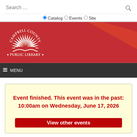
Search
for:
Catalog
Events
Site
Event finished. This event was in the past:
10:00am on Wednesday, June 17, 2026
View other events