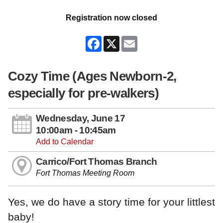
Registration now closed
Facebook
X
Email
Cozy Time (Ages Newborn-2,
especially for pre-walkers)
Wednesday, June 17
10:00am - 10:45am
Add to Calendar
Carrico/Fort Thomas Branch
Fort Thomas Meeting Room
Yes, we do have a story time for your littlest
baby!