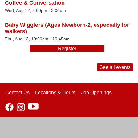
Coffee & Conversation
Wed, Aug 12, 2:00pm - 3:00pm
Baby Wigglers (Ages Newborn-2, especially for
walkers)
Thu, Aug 13, 10:00am - 10:45am
Register
See all events
Contact Us
Locations & Hours
Job Openings