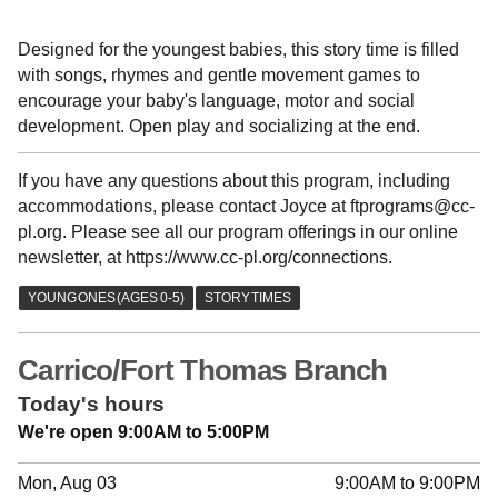
Designed for the youngest babies, this story time is filled
with songs, rhymes and gentle movement games to
encourage your baby's language, motor and social
development. Open play and socializing at the end.
If you have any questions about this program, including
accommodations, please contact Joyce at ftprograms@cc-
pl.org. Please see all our program offerings in our online
newsletter, at https://www.cc-pl.org/connections.
Carrico/Fort Thomas Branch
Today's hours
We're open 9:00AM to 5:00PM
Mon, Aug 03
9:00AM to 9:00PM