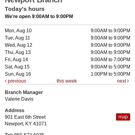
Today's hours
We're open 9:00AM to 9:00PM
Mon, Aug 10
9:00AM to 9:00PM
Tue, Aug 11
9:00AM to 9:00PM
Wed, Aug 12
9:00AM to 9:00PM
Thu, Aug 13
9:00AM to 9:00PM
Fri, Aug 14
9:00AM to 7:00PM
Sat, Aug 15
9:00AM to 5:00PM
Sun, Aug 16
1:00PM to 5:00PM
previous
this week
next
Branch Manager
Valerie Davis
Address
map
901 East 6th Street
Newport, KY 41071