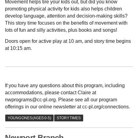
Movement helps tire your kids out, but did you know
promoting physical activity for kids also helps children
develop language, attention and decision-making skills?
This story time focuses on the benefits of movement with
lots of fun and silly activities, plus books and songs!
Doors open for active play at 10 am, and story time begins
at 10:15 am.
If you have any questions about this program, including
accommodations, please contact Claire at
nwprograms@cc-pl.org. Please see all our program
offerings in our online newsletter at cc-pl.org/connections.
Newport Branch