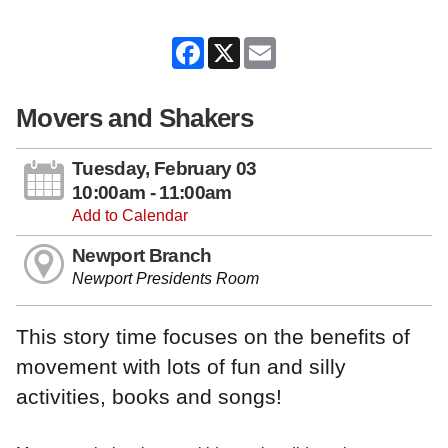
Facebook
X
Email
Movers and Shakers
Tuesday, February 03
10:00am - 11:00am
Add to Calendar
Newport Branch
Newport Presidents Room
This story time focuses on the benefits of
movement with lots of fun and silly
activities, books and songs!