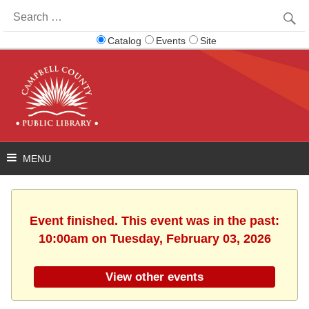
Search
for:
Catalog
Events
Site
Event finished. This event was in the past:
10:00am on Tuesday, February 03, 2026
View other events