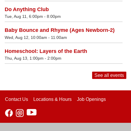
Do Anything Club
Tue, Aug 11, 6:00pm - 8:00pm
Baby Bounce and Rhyme (Ages Newborn-2)
Wed, Aug 12, 10:00am - 11:00am
Homeschool: Layers of the Earth
Thu, Aug 13, 1:00pm - 2:00pm
See all events
Contact Us
Locations & Hours
Job Openings