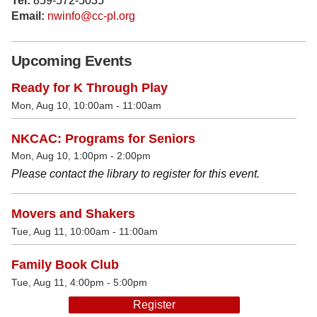
Tel:
859-572-5035
Email:
nwinfo@cc-pl.org
Upcoming Events
Ready for K Through Play
Mon, Aug 10, 10:00am - 11:00am
NKCAC: Programs for Seniors
Mon, Aug 10, 1:00pm - 2:00pm
Please contact the library to register for this event.
Movers and Shakers
Tue, Aug 11, 10:00am - 11:00am
Family Book Club
Tue, Aug 11, 4:00pm - 5:00pm
Register