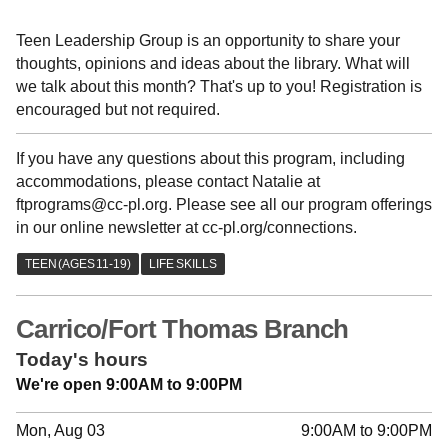
Teen Leadership Group is an opportunity to share your
thoughts, opinions and ideas about the library. What will
we talk about this month? That's up to you! Registration is
encouraged but not required.
If you have any questions about this program, including
accommodations, please contact Natalie at
ftprograms@cc-pl.org. Please see all our program offerings
in our online newsletter at cc-pl.org/connections.
Carrico/Fort Thomas Branch
Today's hours
We're open 9:00AM to 9:00PM
Mon, Aug 03
9:00AM to 9:00PM