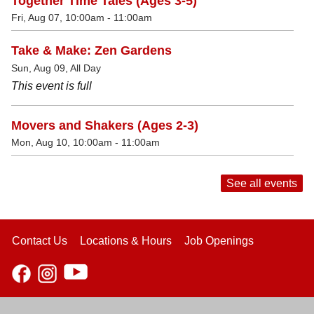
Together Time Tales (Ages 3-5)
Fri, Aug 07, 10:00am - 11:00am
Take & Make: Zen Gardens
Sun, Aug 09, All Day
This event is full
Movers and Shakers (Ages 2-3)
Mon, Aug 10, 10:00am - 11:00am
See all events
Contact Us
Locations & Hours
Job Openings