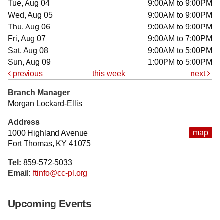
Tue, Aug 04
9:00AM to 9:00PM
Wed, Aug 05
9:00AM to 9:00PM
Thu, Aug 06
9:00AM to 9:00PM
Fri, Aug 07
9:00AM to 7:00PM
Sat, Aug 08
9:00AM to 5:00PM
Sun, Aug 09
1:00PM to 5:00PM
previous
this week
next
Branch Manager
Morgan Lockard-Ellis
Address
map
1000 Highland Avenue
Fort Thomas, KY 41075
Tel:
859-572-5033
Email:
ftinfo@cc-pl.org
Upcoming Events