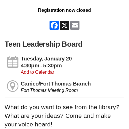
Registration now closed
Facebook
X
Email
Teen Leadership Board
Tuesday, January 20
4:30pm - 5:30pm
Add to Calendar
Carrico/Fort Thomas Branch
Fort Thomas Meeting Room
What do you want to see from the library?
What are your ideas? Come and make
your voice heard!