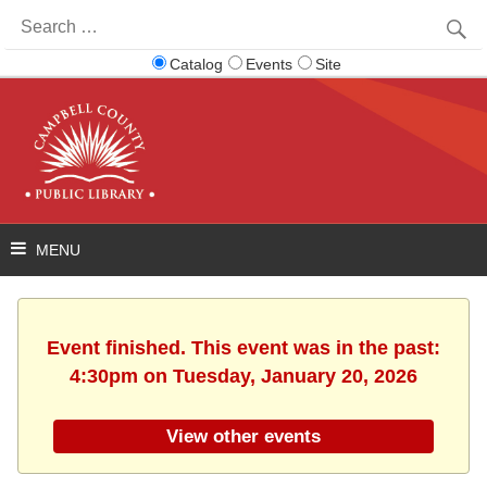
Search
for:
Catalog
Events
Site
Event finished. This event was in the past:
4:30pm on Tuesday, January 20, 2026
View other events