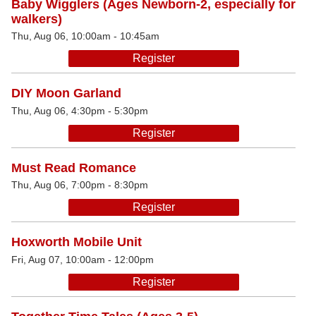
Baby Wigglers (Ages Newborn-2, especially for
walkers)
Thu, Aug 06, 10:00am - 10:45am
Register
DIY Moon Garland
Thu, Aug 06, 4:30pm - 5:30pm
Register
Must Read Romance
Thu, Aug 06, 7:00pm - 8:30pm
Register
Hoxworth Mobile Unit
Fri, Aug 07, 10:00am - 12:00pm
Register