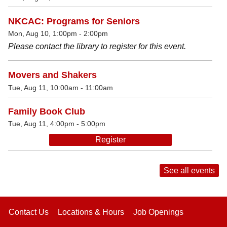
NKCAC: Programs for Seniors
Mon, Aug 10, 1:00pm - 2:00pm
Please contact the library to register for this event.
Movers and Shakers
Tue, Aug 11, 10:00am - 11:00am
Family Book Club
Tue, Aug 11, 4:00pm - 5:00pm
Register
See all events
Contact Us
Locations & Hours
Job Openings