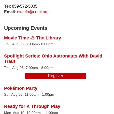
Tel:
859-572-5035
Email:
nwinfo@cc-pl.org
Upcoming Events
Movie Time @ The Library
Thu, Aug 06, 6:00pm - 8:00pm
Spotlight Series: Ohio Astronauts With David
Traut
Thu, Aug 06, 7:00pm - 8:00pm
Register
Pokémon Party
Sat, Aug 08, 11:00am - 1:00pm
Ready for K Through Play
Mon, Aug 10, 10:00am - 11:00am