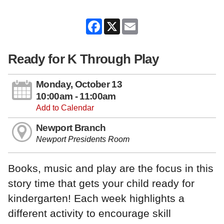
Facebook
X
Email
Ready for K Through Play
Monday, October 13
10:00am - 11:00am
Add to Calendar
Newport Branch
Newport Presidents Room
Books, music and play are the focus in this
story time that gets your child ready for
kindergarten! Each week highlights a
different activity to encourage skill