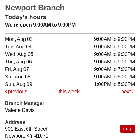
Newport Branch
Today's hours
We're open 9:00AM to 9:00PM
Mon, Aug 03
9:00AM to 9:00PM
Tue, Aug 04
9:00AM to 9:00PM
Wed, Aug 05
9:00AM to 9:00PM
Thu, Aug 06
9:00AM to 9:00PM
Fri, Aug 07
9:00AM to 7:00PM
Sat, Aug 08
9:00AM to 5:00PM
Sun, Aug 09
1:00PM to 5:00PM
previous
this week
next
Branch Manager
Valerie Davis
Address
map
901 East 6th Street
Newport, KY 41071