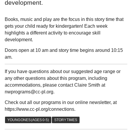
development.
Books, music and play are the focus in this story time that
gets your child ready for kindergarten! Each week
highlights a different activity to encourage skill
development.
Doors open at 10 am and story time begins around 10:15
am.
If you have questions about our suggested age range or
any other questions about this program, including
accommodations, please contact Claire Smith at
nwprograms@cc-pl.org.
Check out all our programs in our online newsletter, at
https://www.cc-pl.org/connections.