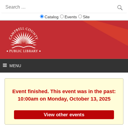
Search
for:
Catalog
Events
Site
Event finished. This event was in the past:
10:00am on Monday, October 13, 2025
View other events