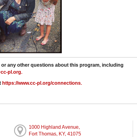
or any other questions about this program, including
c-pl.org.
t
https://www.cc-pl.org/connections.
1000 Highland Avenue,
Fort Thomas, KY, 41075