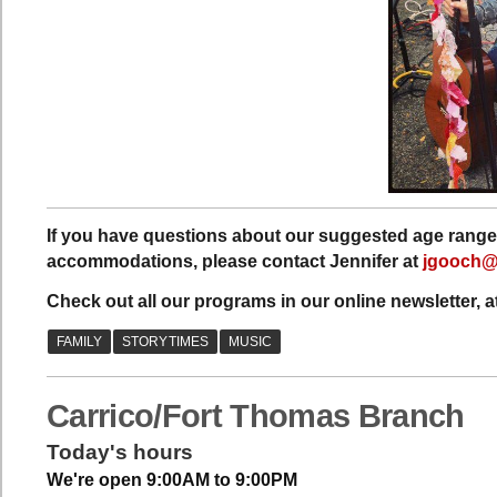
If you have questions about our suggested age range 
accommodations, please contact Jennifer at
jgooch@c
Check out all our programs in our online newsletter, a
Carrico/Fort Thomas Branch
Today's hours
We're open 9:00AM to 9:00PM