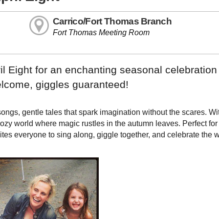
Carrico/Fort Thomas Branch
Fort Thomas Meeting Room
il Eight for an enchanting seasonal celebration 
welcome, giggles guaranteed!
songs, gentle tales that spark imagination without the scares. Wi
ozy world where magic rustles in the autumn leaves. Perfect for
tes everyone to sing along, giggle together, and celebrate the 