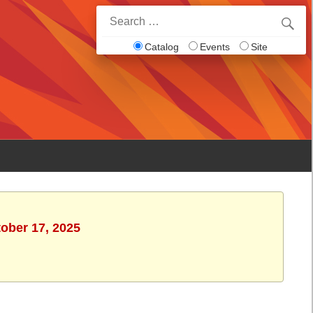
Search
for:
Catalog
Events
Site
tober 17, 2025