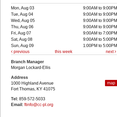
Mon, Aug 03
9:00AM to 9:00P
Tue, Aug 04
9:00AM to 9:00P
Wed, Aug 05
9:00AM to 9:00P
Thu, Aug 06
9:00AM to 9:00P
Fri, Aug 07
9:00AM to 7:00P
Sat, Aug 08
9:00AM to 5:00P
Sun, Aug 09
1:00PM to 5:00P
previous
this week
next
Branch Manager
Morgan Lockard-Ellis
Address
map
1000 Highland Avenue
Fort Thomas, KY 41075
Tel:
859-572-5033
Email:
ftinfo@cc-pl.org