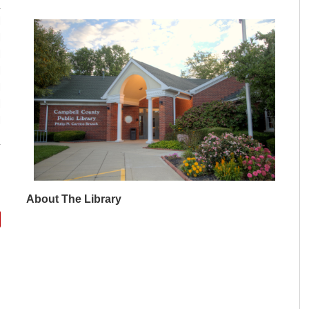
M
M
M
M
M
M
M
About The Library