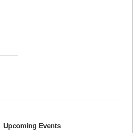
Upcoming Events