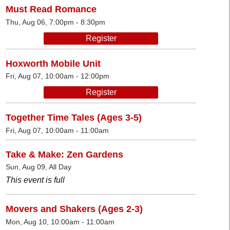
Must Read Romance
Thu, Aug 06, 7:00pm - 8:30pm
Register
Hoxworth Mobile Unit
Fri, Aug 07, 10:00am - 12:00pm
Register
Together Time Tales (Ages 3-5)
Fri, Aug 07, 10:00am - 11:00am
Take & Make: Zen Gardens
Sun, Aug 09, All Day
This event is full
Movers and Shakers (Ages 2-3)
Mon, Aug 10, 10:00am - 11:00am