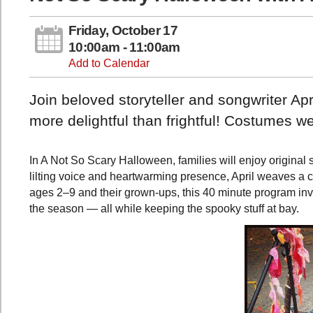
Friday, October 17
10:00am - 11:00am
Add to Calendar
Join beloved storyteller and songwriter Apr
more delightful than frightful! Costumes 
In A Not So Scary Halloween, families will enjoy original 
lilting voice and heartwarming presence, April weaves a c
ages 2–9 and their grown-ups, this 40 minute program invi
the season — all while keeping the spooky stuff at bay.