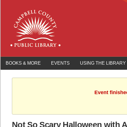
BOOKS & MORE
EVENTS
USING THE LIBRARY
Event finishe
Not So Scary Halloween with Ap