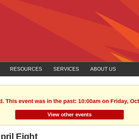
RESOURCES
SERVICES
ABOUT US
d. This event was in the past: 10:00am on Friday, Oc
View other events
ril Eight