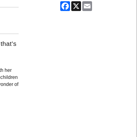
Facebook
X
Email
that’s
th her
 children
wonder of