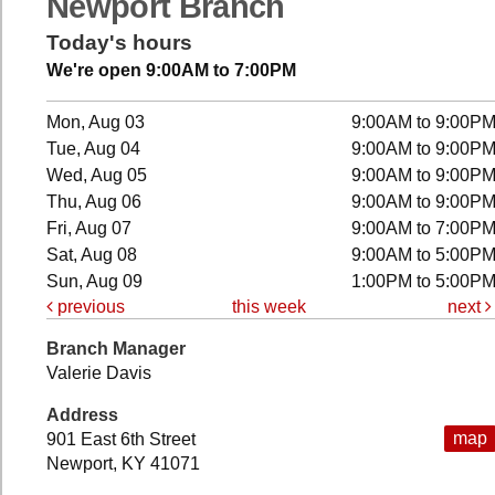
Newport Branch
Today's hours
We're open 9:00AM to 7:00PM
Mon, Aug 03
9:00AM to 9:00P
Tue, Aug 04
9:00AM to 9:00P
Wed, Aug 05
9:00AM to 9:00P
Thu, Aug 06
9:00AM to 9:00P
Fri, Aug 07
9:00AM to 7:00P
Sat, Aug 08
9:00AM to 5:00P
Sun, Aug 09
1:00PM to 5:00P
previous
this week
next
Branch Manager
Valerie Davis
Address
map
901 East 6th Street
Newport, KY 41071