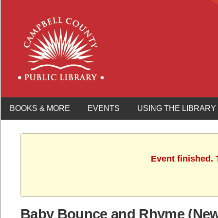
BOOKS & MORE
EVENTS
USING THE LIBRARY
Event finished.
Baby Bounce and Rhyme (Newb