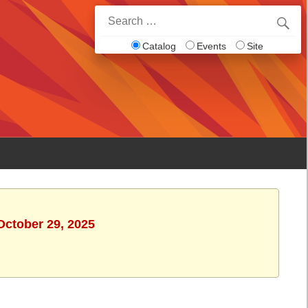
Search
for:
Catalog
Events
Site
October 29, 2025