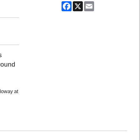
Facebook
X
Email
s
around
lloway at