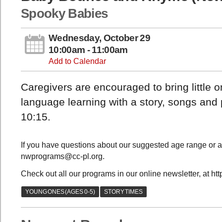
Spooky Babies
Wednesday, October 29
10:00am - 11:00am
Add to Calendar
Caregivers are encouraged to bring little 
language learning with a story, songs and
10:15.
If you have questions about our suggested age range or a
nwprograms@cc-pl.org.
Check out all our programs in our online newsletter, at ht