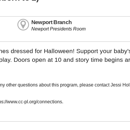
Newport Branch
Newport Presidents Room
ones dressed for Halloween! Support your baby'
 play. Doors open at 10 and story time begins 
ny other questions about this program, please contact Jessi Ho
tps://www.cc-pl.org/connections.