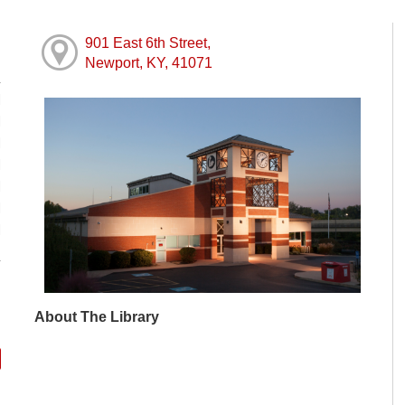
901 East 6th Street,
Newport, KY, 41071
M
M
M
M
M
M
M
About The Library