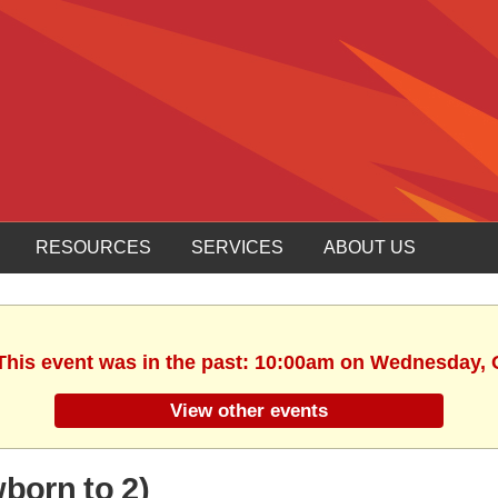
RESOURCES
SERVICES
ABOUT US
 This event was in the past: 10:00am on Wednesday, 
View other events
orn to 2)